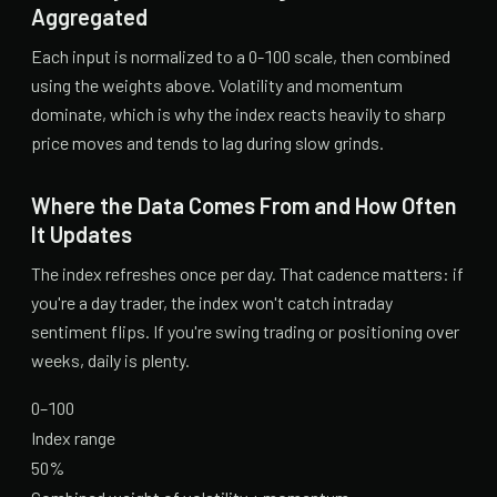
Aggregated
Each input is normalized to a 0-100 scale, then combined
using the weights above. Volatility and momentum
dominate, which is why the index reacts heavily to sharp
price moves and tends to lag during slow grinds.
Where the Data Comes From and How Often
It Updates
The index refreshes once per day. That cadence matters: if
you're a day trader, the index won't catch intraday
sentiment flips. If you're swing trading or positioning over
weeks, daily is plenty.
0–100
Index range
50%