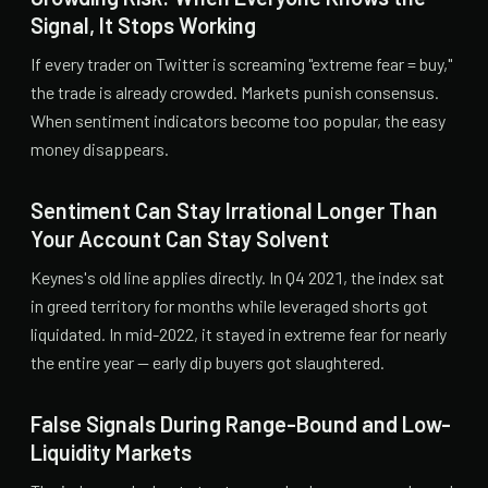
Signal, It Stops Working
If every trader on Twitter is screaming "extreme fear = buy,"
the trade is already crowded. Markets punish consensus.
When sentiment indicators become too popular, the easy
money disappears.
Sentiment Can Stay Irrational Longer Than
Your Account Can Stay Solvent
Keynes's old line applies directly. In Q4 2021, the index sat
in greed territory for months while leveraged shorts got
liquidated. In mid-2022, it stayed in extreme fear for nearly
the entire year — early dip buyers got slaughtered.
False Signals During Range-Bound and Low-
Liquidity Markets