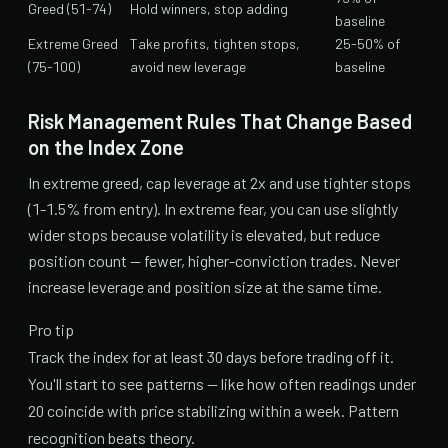
Greed (51-74)
Hold winners, stop adding
baseline
Extreme Greed
Take profits, tighten stops,
25-50% of
(75-100)
avoid new leverage
baseline
Risk Management Rules That Change Based
on the Index Zone
In extreme greed, cap leverage at 2x and use tighter stops
(1-1.5% from entry). In extreme fear, you can use slightly
wider stops because volatility is elevated, but reduce
position count — fewer, higher-conviction trades. Never
increase leverage and position size at the same time.
Pro tip
Track the index for at least 30 days before trading off it.
You'll start to see patterns — like how often readings under
20 coincide with price stabilizing within a week. Pattern
recognition beats theory.