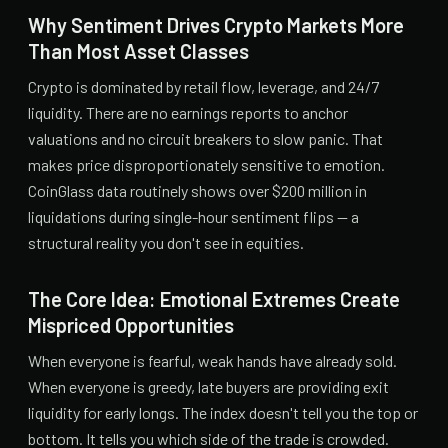
Why Sentiment Drives Crypto Markets More
Than Most Asset Classes
Crypto is dominated by retail flow, leverage, and 24/7
liquidity. There are no earnings reports to anchor
valuations and no circuit breakers to slow panic. That
makes price disproportionately sensitive to emotion.
CoinGlass data routinely shows over $200 million in
liquidations during single-hour sentiment flips — a
structural reality you don't see in equities.
The Core Idea: Emotional Extremes Create
Mispriced Opportunities
When everyone is fearful, weak hands have already sold.
When everyone is greedy, late buyers are providing exit
liquidity for early longs. The index doesn't tell you the top or
bottom. It tells you which side of the trade is crowded.