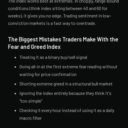
The index works best at extremes. In choppy, range-bound
conditions (think index sitting between 40 and 60 for
weeks), it gives you no edge. Trading sentiment in low-
conviction markets is a fast way to overtrade.
The Biggest Mistakes Traders Make With the
Fear and Greed Index
Treating it as a binary buy/sell signal
Going all-in at the first extreme fear reading without
waiting for price confirmation
Shorting extreme greed in a structural bull market
Ignoring the index entirely because they think it's
"too simple"
Checking it every hour instead of using it as a daily
macro filter