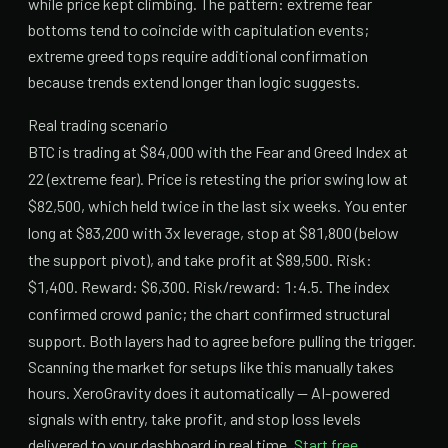
while price kept climbing. The pattern: extreme fear
bottoms tend to coincide with capitulation events;
extreme greed tops require additional confirmation
because trends extend longer than logic suggests.
Real trading scenario
BTC is trading at $84,000 with the Fear and Greed Index at
22 (extreme fear). Price is retesting the prior swing low at
$82,500, which held twice in the last six weeks. You enter
long at $83,200 with 3x leverage, stop at $81,800 (below
the support pivot), and take profit at $89,500. Risk:
$1,400. Reward: $6,300. Risk/reward: 1:4.5. The index
confirmed crowd panic; the chart confirmed structural
support. Both layers had to agree before pulling the trigger.
Scanning the market for setups like this manually takes
hours. XeroGravity does it automatically — AI-powered
signals with entry, take profit, and stop loss levels
delivered to your dashboard in real time.
Start free.