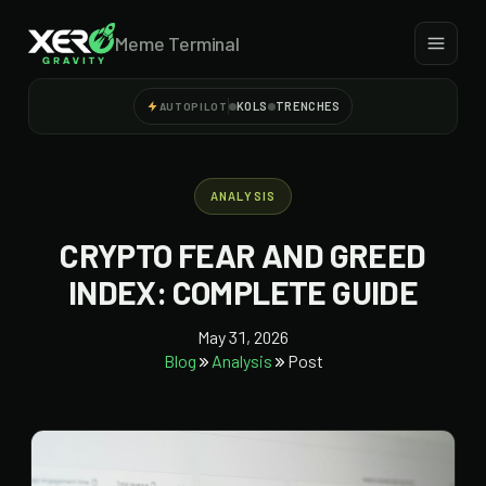
Meme Terminal
KOLS
TRENCHES
AUTOPILOT
ANALYSIS
CRYPTO FEAR AND GREED
INDEX: COMPLETE GUIDE
May 31, 2026
Blog
Analysis
Post