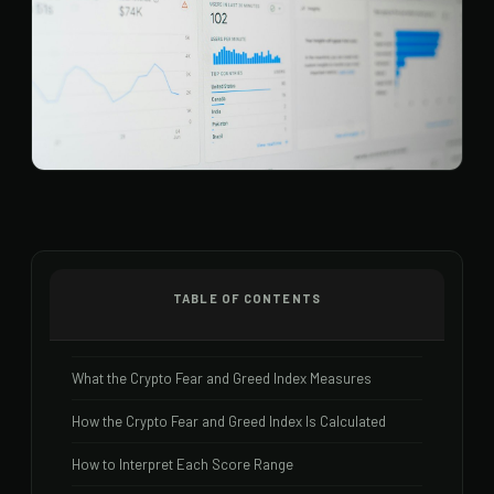
TABLE OF CONTENTS
What the Crypto Fear and Greed Index Measures
How the Crypto Fear and Greed Index Is Calculated
How to Interpret Each Score Range