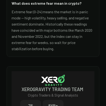
What does extreme fear mean in crypto?
Extreme fear (0-24) means the market is in panic
mode — high volatility, heavy selling, and negative
sentiment dominate. Historically these readings
have coincided with major bottoms like March 2020
and November 2022, but the index can stay in
extreme fear for weeks, so wait for price
stabilization before buying.
XEROGRAVITY TRADING TEAM
Crypto Traders & Signal Analysts
76
8
YR+