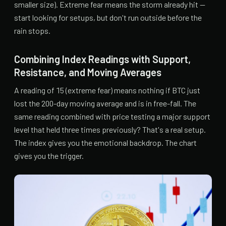
smaller size). Extreme fear means the storm already hit —
start looking for setups, but don't run outside before the
rain stops.
Combining Index Readings with Support,
Resistance, and Moving Averages
A reading of 15 (extreme fear) means nothing if BTC just
lost the 200-day moving average and is in free-fall. The
same reading combined with price testing a major support
level that held three times previously? That's a real setup.
The index gives you the emotional backdrop. The chart
gives you the trigger.