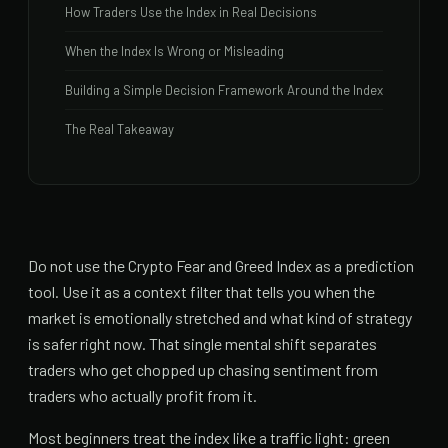
How Traders Use the Index in Real Decisions
When the Index Is Wrong or Misleading
Building a Simple Decision Framework Around the Index
The Real Takeaway
Do not use the Crypto Fear and Greed Index as a prediction
tool. Use it as a context filter that tells you when the
market is emotionally stretched and what kind of strategy
is safer right now. That single mental shift separates
traders who get chopped up chasing sentiment from
traders who actually profit from it.
Most beginners treat the index like a traffic light: green