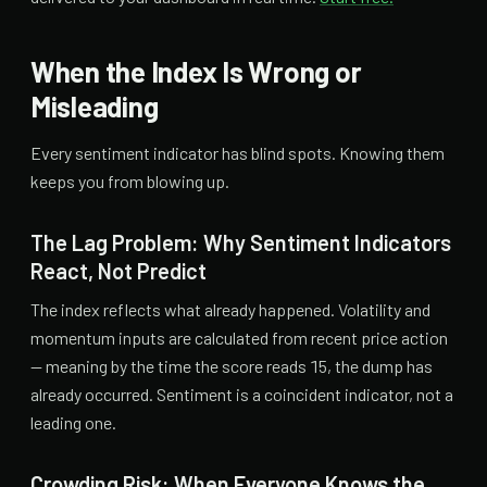
When the Index Is Wrong or
Misleading
Every sentiment indicator has blind spots. Knowing them
keeps you from blowing up.
The Lag Problem: Why Sentiment Indicators
React, Not Predict
The index reflects what already happened. Volatility and
momentum inputs are calculated from recent price action
— meaning by the time the score reads 15, the dump has
already occurred. Sentiment is a coincident indicator, not a
leading one.
Crowding Risk: When Everyone Knows the