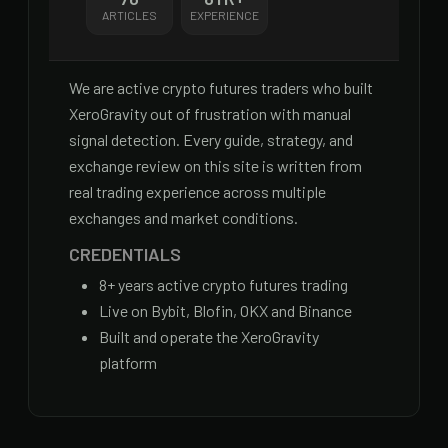
ARTICLES
EXPERIENCE
We are active crypto futures traders who built
XeroGravity out of frustration with manual
signal detection. Every guide, strategy, and
exchange review on this site is written from
real trading experience across multiple
exchanges and market conditions.
CREDENTIALS
8
+ years active crypto futures trading
Live on Bybit, Blofin, OKX and Binance
Built and operate the XeroGravity
platform