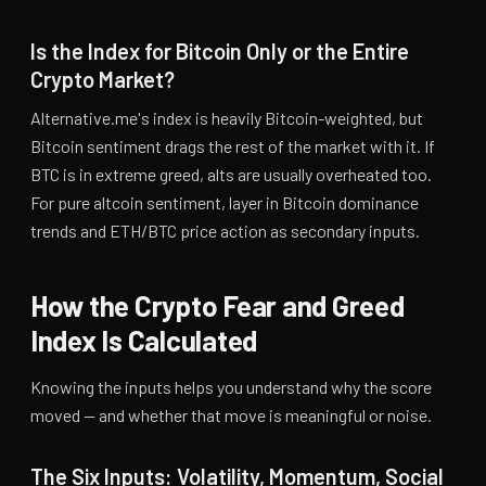
Is the Index for Bitcoin Only or the Entire
Crypto Market?
Alternative.me's index is heavily Bitcoin-weighted, but
Bitcoin sentiment drags the rest of the market with it. If
BTC is in extreme greed, alts are usually overheated too.
For pure altcoin sentiment, layer in Bitcoin dominance
trends and ETH/BTC price action as secondary inputs.
How the Crypto Fear and Greed
Index Is Calculated
Knowing the inputs helps you understand why the score
moved — and whether that move is meaningful or noise.
The Six Inputs: Volatility, Momentum, Social