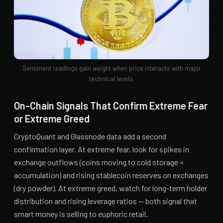
Sentiment readings gain weight when price interacts with major
technical levels.
On-Chain Signals That Confirm Extreme Fear
or Extreme Greed
CryptoQuant and Glassnode data add a second
confirmation layer. At extreme fear, look for spikes in
exchange outflows (coins moving to cold storage =
accumulation) and rising stablecoin reserves on exchanges
(dry powder). At extreme greed, watch for long-term holder
distribution and rising leverage ratios — both signal that
smart money is selling to euphoric retail.