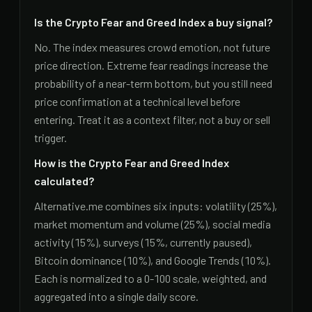
Is the Crypto Fear and Greed Index a buy signal?
No. The index measures crowd emotion, not future
price direction. Extreme fear readings increase the
probability of a near-term bottom, but you still need
price confirmation at a technical level before
entering. Treat it as a context filter, not a buy or sell
trigger.
How is the Crypto Fear and Greed Index
calculated?
Alternative.me combines six inputs: volatility (25%),
market momentum and volume (25%), social media
activity (15%), surveys (15%, currently paused),
Bitcoin dominance (10%), and Google Trends (10%).
Each is normalized to a 0-100 scale, weighted, and
aggregated into a single daily score.