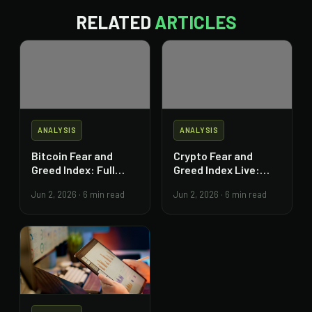
RELATED
ARTICLES
ANALYSIS
ANALYSIS
Bitcoin Fear and
Crypto Fear and
Greed Index: Full
Greed Index Live:
Trading Guide
Read and Act on It
Jun 2, 2026
·
6 min read
Jun 2, 2026
·
6 min read