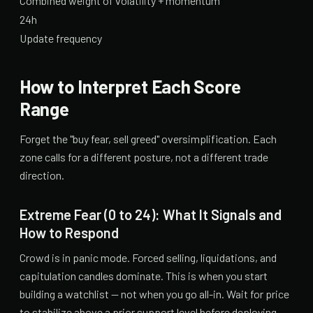
Combined weight of volatility + momentum
24h
Update frequency
How to Interpret Each Score
Range
Forget the "buy fear, sell greed" oversimplification. Each
zone calls for a different posture, not a different trade
direction.
Extreme Fear (0 to 24): What It Signals and
How to Respond
Crowd is in panic mode. Forced selling, liquidations, and
capitulation candles dominate. This is when you start
building a watchlist — not when you go all-in. Wait for price
to stabilize above a prior support level before deploying.