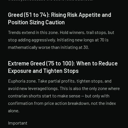
Greed (51 to 74): Rising Risk Appetite and
Position Sizing Caution
Trends extend in this zone. Hold winners, trail stops, but
stop adding aggressively. Initiating new longs at 70 is
mathematically worse than initiating at 30.
Extreme Greed (75 to 100): When to Reduce
Exposure and Tighten Stops
Euphoria zone. Take partial profits, tighten stops, and
avoid new leveraged longs. This is also the only zone where
contrarian shorts start to make sense — but only with
confirmation from price action breakdown, not the index
alone.
Important