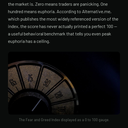
the market is. Zero means traders are panicking. One
hundred means euphoria. According to Alternative.me,
which publishes the most widely referenced version of the
index, the score has never actually printed a perfect 100 —
a useful behavioral benchmark that tells you even peak
euphoria has a ceiling.
The Fear and Greed Index displayed as a 0 to 100 gauge.