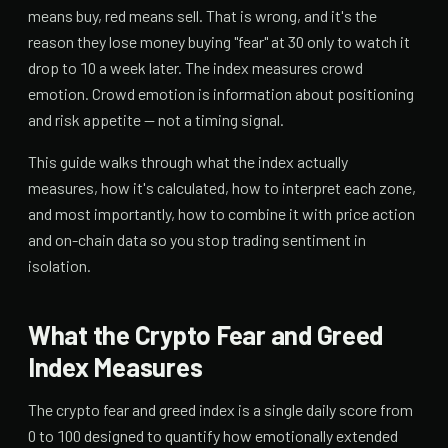
means buy, red means sell. That is wrong, and it's the
reason they lose money buying "fear" at 30 only to watch it
drop to 10 a week later. The index measures crowd
emotion. Crowd emotion is information about positioning
and risk appetite — not a timing signal.
This guide walks through what the index actually
measures, how it's calculated, how to interpret each zone,
and most importantly, how to combine it with price action
and on-chain data so you stop trading sentiment in
isolation.
What the Crypto Fear and Greed
Index Measures
The crypto fear and greed index is a single daily score from
0 to 100 designed to quantify how emotionally extended