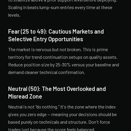
Scaling in beats lump-sum entries every time at these
levels.
Fear (25 to 49): Cautious Markets and
Selective Entry Opportunities
The market is nervous but not broken. This is prime
territory for trend continuation setups on quality assets.
Reduce position size by 25-30% versus your baseline and
demand cleaner technical confirmation.
Neutral (50): The Most Overlooked and
Misread Zone
Neutral is not "do nothing." It's the zone where the index
gives you zero edge — meaning your decisions should be
based purely on technicals and structure. Don't force
trades just because the score feels balanced.