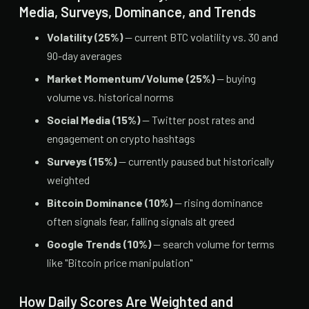
Media, Surveys, Dominance, and Trends
Volatility (25%)
— current BTC volatility vs. 30 and
90-day averages
Market Momentum/Volume (25%)
— buying
volume vs. historical norms
Social Media (15%)
— Twitter post rates and
engagement on crypto hashtags
Surveys (15%)
— currently paused but historically
weighted
Bitcoin Dominance (10%)
— rising dominance
often signals fear, falling signals alt greed
Google Trends (10%)
— search volume for terms
like "Bitcoin price manipulation"
How Daily Scores Are Weighted and