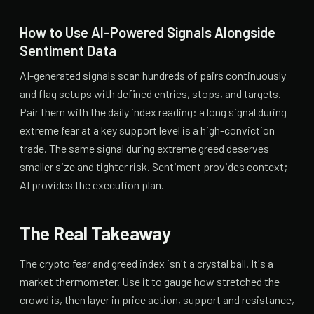
How to Use AI-Powered Signals Alongside
Sentiment Data
AI-generated signals scan hundreds of pairs continuously
and flag setups with defined entries, stops, and targets.
Pair them with the daily index reading: a long signal during
extreme fear at a key support level is a high-conviction
trade. The same signal during extreme greed deserves
smaller size and tighter risk. Sentiment provides context;
AI provides the execution plan.
The Real Takeaway
The crypto fear and greed index isn't a crystal ball. It's a
market thermometer. Use it to gauge how stretched the
crowd is, then layer in price action, support and resistance,