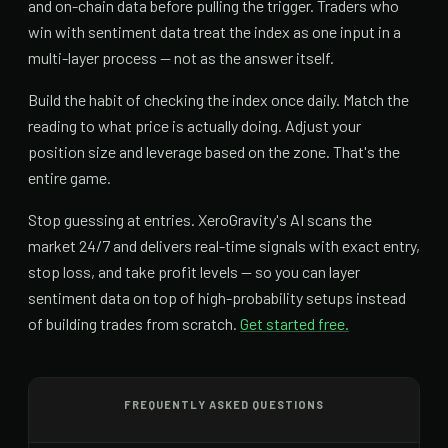
and on-chain data before pulling the trigger. Traders who
win with sentiment data treat the index as one input in a
multi-layer process — not as the answer itself.
Build the habit of checking the index once daily. Match the
reading to what price is actually doing. Adjust your
position size and leverage based on the zone. That's the
entire game.
Stop guessing at entries. XeroGravity's AI scans the
market 24/7 and delivers real-time signals with exact entry,
stop loss, and take profit levels — so you can layer
sentiment data on top of high-probability setups instead
of building trades from scratch.
Get started free.
FREQUENTLY ASKED QUESTIONS