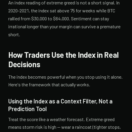
An index reading of extreme greed is not a short signal. In
2020-2021, the index sat above 75 for weeks while BTC
rallied from $30,000 to $64,000. Sentiment can stay
irrational longer than your margin can survive a premature
short.
How Traders Use the Index in Real
Decisions
The index becomes powerful when you stop using it alone.
Here's the framework that actually works.
Using the Index as a Context Filter, Not a
Prediction Tool
Treat the score like a weather forecast. Extreme greed
means storm risk is high — wear a raincoat (tighter stops,