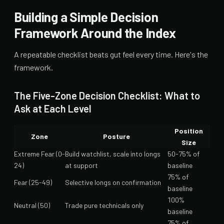
Building a Simple Decision
Framework Around the Index
A repeatable checklist beats gut feel every time. Here's the
framework.
The Five-Zone Decision Checklist: What to
Ask at Each Level
Position
Zone
Posture
Size
Extreme Fear (0-
Build watchlist, scale into longs
50-75% of
24)
at support
baseline
75% of
Fear (25-49)
Selective longs on confirmation
baseline
100%
Neutral (50)
Trade pure technicals only
baseline
75% of