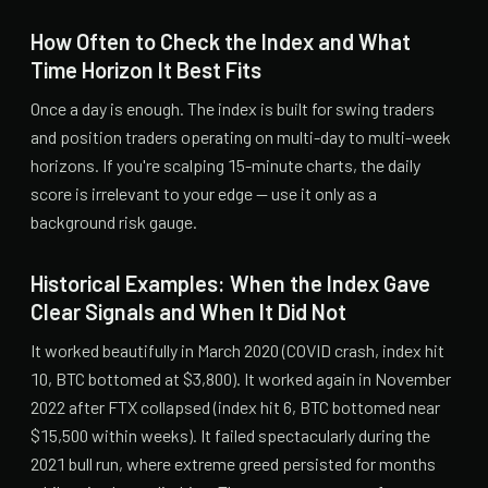
How Often to Check the Index and What
Time Horizon It Best Fits
Once a day is enough. The index is built for swing traders
and position traders operating on multi-day to multi-week
horizons. If you're scalping 15-minute charts, the daily
score is irrelevant to your edge — use it only as a
background risk gauge.
Historical Examples: When the Index Gave
Clear Signals and When It Did Not
It worked beautifully in March 2020 (COVID crash, index hit
10, BTC bottomed at $3,800). It worked again in November
2022 after FTX collapsed (index hit 6, BTC bottomed near
$15,500 within weeks). It failed spectacularly during the
2021 bull run, where extreme greed persisted for months