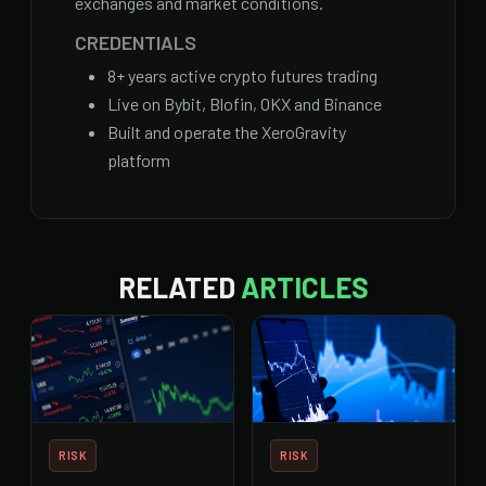
exchanges and market conditions.
CREDENTIALS
8
+ years active crypto futures trading
Live on Bybit, Blofin, OKX and Binance
Built and operate the XeroGravity
platform
RELATED
ARTICLES
RISK
RISK