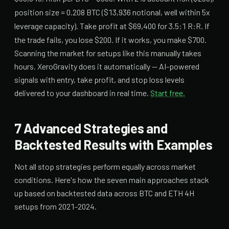
position size = 0.208 BTC ($13,936 notional, well within 5x
leverage capacity). Take profit at $69,400 for 3.5:1 R:R. If
the trade fails, you lose $200. If it works, you make $700.
Scanning the market for setups like this manually takes
hours. XeroGravity does it automatically — AI-powered
signals with entry, take profit, and stop loss levels
delivered to your dashboard in real time.
Start free.
7 Advanced Strategies and
Backtested Results with Examples
Not all stop strategies perform equally across market
conditions. Here's how the seven main approaches stack
up based on backtested data across BTC and ETH 4H
setups from 2021-2024.