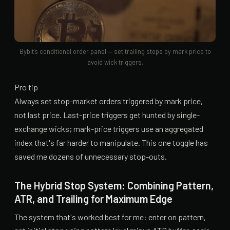
Bybit's conditional order panel — set trailing stops by mark price to
avoid wick triggers.
Pro tip
Always set stop-market orders triggered by mark price,
not last price. Last-price triggers get hunted by single-
exchange wicks; mark-price triggers use an aggregated
index that's far harder to manipulate. This one toggle has
saved me dozens of unnecessary stop-outs.
The Hybrid Stop System: Combining Pattern,
ATR, and Trailing for Maximum Edge
The system that's worked best for me: enter on pattern,