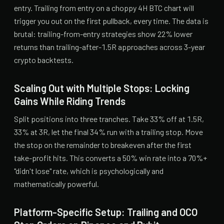
entry. Trailing from entry on a choppy 4H BTC chart will
trigger you out on the first pullback, every time. The data is
brutal: trailing-from-entry strategies show 22% lower
returns than trailing-after-1.5R approaches across 3-year
crypto backtests.
Scaling Out with Multiple Stops: Locking
Gains While Riding Trends
Split positions into three tranches. Take 33% off at 1.5R,
33% at 3R, let the final 34% run with a trailing stop. Move
the stop on the remainder to breakeven after the first
take-profit hits. This converts a 50% win rate into a 70%+
"didn't lose" rate, which is psychologically and
mathematically powerful.
Platform-Specific Setup: Trailing and OCO