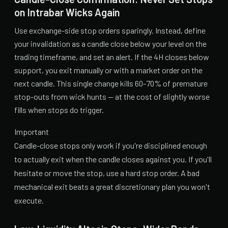
on Intrabar Wicks Again
Use exchange-side stop orders sparingly. Instead, define
your invalidation as a candle close below your level on the
trading timeframe, and set an alert. If the 4H closes below
support, you exit manually or with a market order on the
next candle. This single change kills 60-70% of premature
stop-outs from wick hunts — at the cost of slightly worse
fills when stops do trigger.
Important
Candle-close stops only work if you're disciplined enough
to actually exit when the candle closes against you. If you'll
hesitate or move the stop, use a hard stop order. A bad
mechanical exit beats a great discretionary plan you won't
execute.