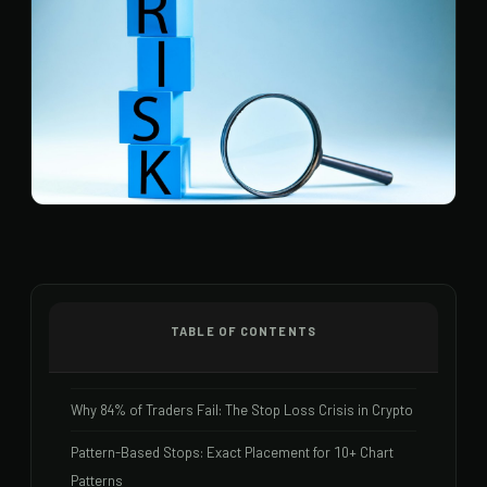
TABLE OF CONTENTS
Why 84% of Traders Fail: The Stop Loss Crisis in Crypto
Pattern-Based Stops: Exact Placement for 10+ Chart
Patterns