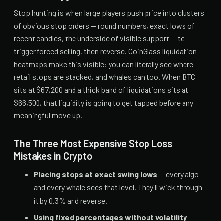
Stop hunting is when large players push price into clusters
of obvious stop orders — round numbers, exact lows of
recent candles, the underside of visible support — to
trigger forced selling, then reverse. CoinGlass liquidation
heatmaps make this visible: you can literally see where
retail stops are stacked, and whales can too. When BTC
sits at $67,200 and a thick band of liquidations sits at
$66,500, that liquidity is going to get tapped before any
meaningful move up.
The Three Most Expensive Stop Loss
Mistakes in Crypto
Placing stops at exact swing lows
— every algo
and every whale sees that level. They'll wick through
it by 0.3% and reverse.
Using fixed percentages without volatility