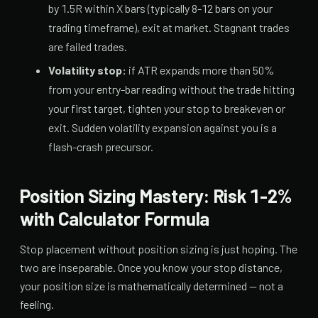
by 1.5R within X bars (typically 8-12 bars on your
trading timeframe), exit at market. Stagnant trades
are failed trades.
Volatility stop:
if ATR expands more than 50%
from your entry-bar reading without the trade hitting
your first target, tighten your stop to breakeven or
exit. Sudden volatility expansion against you is a
flash-crash precursor.
Position Sizing Mastery: Risk 1-2%
with Calculator Formula
Stop placement without position sizing is just hoping. The
two are inseparable. Once you know your stop distance,
your position size is mathematically determined — not a
feeling.