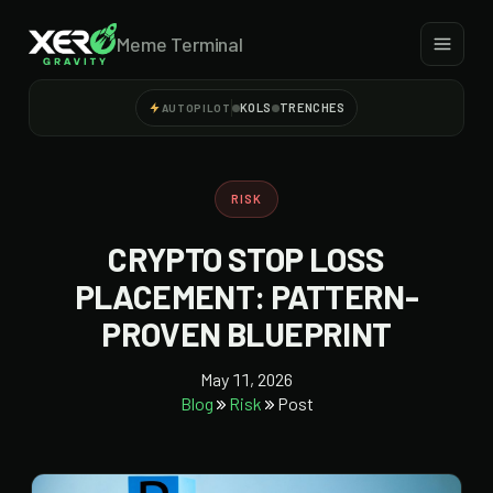
Meme Terminal
KOLS
TRENCHES
AUTOPILOT
RISK
CRYPTO STOP LOSS
PLACEMENT: PATTERN-
PROVEN BLUEPRINT
May 11, 2026
Blog
Risk
Post