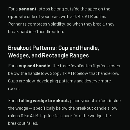
For a
pennant
, stops belong outside the apex on the
opposite side of your bias, with a 0.75x ATR buffer.
Pennants compress volatility, so when they break, they
break hard in either direction.
Breakout Patterns: Cup and Handle,
Wedges, and Rectangle Ranges
For a
cup and handle
, the trade invalidates if price closes
below the handle low. Stop: 1x ATR below that handle low.
Cups are slow-developing patterns and deserve more
room.
For a
falling wedge breakout
, place your stop just inside
the wedge — specifically below the breakout candle's low
minus 0.5x ATR. If price falls back into the wedge, the
breakout failed.