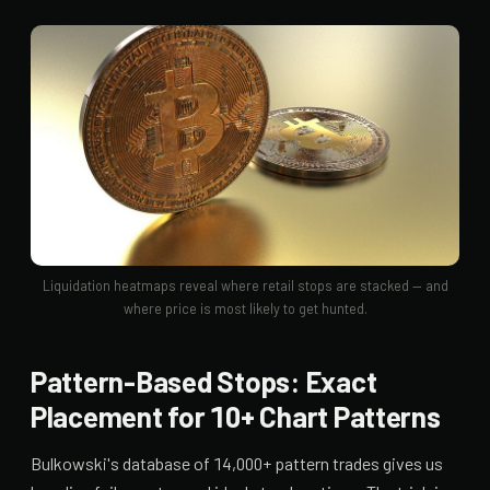
Liquidation heatmaps reveal where retail stops are stacked — and
where price is most likely to get hunted.
Pattern-Based Stops: Exact
Placement for 10+ Chart Patterns
Bulkowski's database of 14,000+ pattern trades gives us