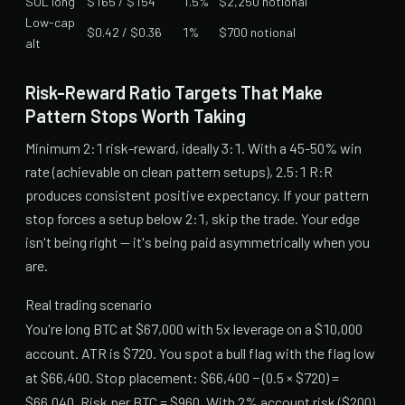
SOL long
$165 / $154
1.5%
$2,250 notional
Low-cap
$0.42 / $0.36
1%
$700 notional
alt
Risk-Reward Ratio Targets That Make
Pattern Stops Worth Taking
Minimum 2:1 risk-reward, ideally 3:1. With a 45-50% win
rate (achievable on clean pattern setups), 2.5:1 R:R
produces consistent positive expectancy. If your pattern
stop forces a setup below 2:1, skip the trade. Your edge
isn't being right — it's being paid asymmetrically when you
are.
Real trading scenario
You're long BTC at $67,000 with 5x leverage on a $10,000
account. ATR is $720. You spot a bull flag with the flag low
at $66,400. Stop placement: $66,400 − (0.5 × $720) =
$66,040. Risk per BTC = $960. With 2% account risk ($200),