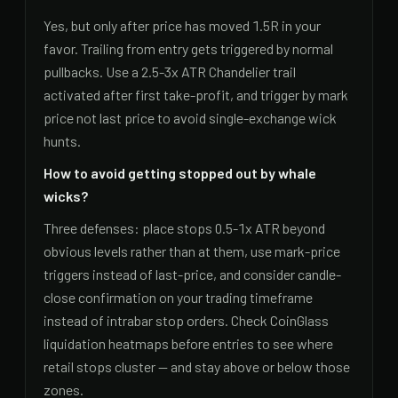
Yes, but only after price has moved 1.5R in your
favor. Trailing from entry gets triggered by normal
pullbacks. Use a 2.5-3x ATR Chandelier trail
activated after first take-profit, and trigger by mark
price not last price to avoid single-exchange wick
hunts.
How to avoid getting stopped out by whale
wicks?
Three defenses: place stops 0.5-1x ATR beyond
obvious levels rather than at them, use mark-price
triggers instead of last-price, and consider candle-
close confirmation on your trading timeframe
instead of intrabar stop orders. Check CoinGlass
liquidation heatmaps before entries to see where
retail stops cluster — and stay above or below those
zones.