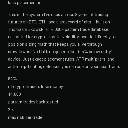
loss placement is.
This is the system I've used across 8 years of trading
futures on BTC, ETH, and a graveyard of alts — built on
Thomas Bulkowski's 14,000+ pattern trade database,
calibrated for crypto's brutal volatility, and tied directly to
position sizing math that keeps you alive through
drawdowns. No fluff, no generic "set it 5% below entry"
advice. Just exact placement rules, ATR multipliers, and
anti-stop-hunting defenses you can use on your next trade.
84%
of crypto traders lose money
14,000+
pattern trades backtested
2%
max risk per trade