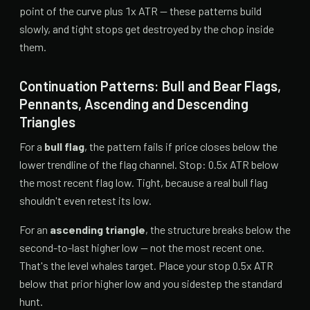
point of the curve plus 1x ATR — these patterns build
slowly, and tight stops get destroyed by the chop inside
them.
Continuation Patterns: Bull and Bear Flags,
Pennants, Ascending and Descending
Triangles
For a
bull flag
, the pattern fails if price closes below the
lower trendline of the flag channel. Stop: 0.5x ATR below
the most recent flag low. Tight, because a real bull flag
shouldn't even retest its low.
For an
ascending triangle
, the structure breaks below the
second-to-last higher low — not the most recent one.
That's the level whales target. Place your stop 0.5x ATR
below that prior higher low and you sidestep the standard
hunt.