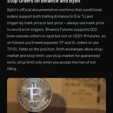
Stop Orders on Binance and Bybit
Bybit's official documentation confirms that conditional
orders support both trailing distance (in $ or %) and
trigger-by mark price or last price — always use mark price
to avoid wick triggers. Binance Futures supports OCO
(one-cancels-other) on spot but not on USDT-M futures, so
on futures you'll need separate TP and SL orders or use
TP/SL fields on the position. Both exchanges allow stop-
market and stop-limit; use stop-market for guaranteed
exits, stop-limit only when you accept the risk of not
filling.