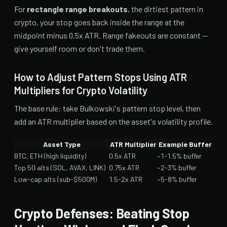
For
rectangle range breakouts
, the dirtiest pattern in
crypto, your stop goes back inside the range at the
midpoint minus 0.5x ATR. Range fakeouts are constant —
give yourself room or don't trade them.
How to Adjust Pattern Stops Using ATR
Multipliers for Crypto Volatility
The base rule: take Bulkowski's pattern stop level, then
add an ATR multiplier based on the asset's volatility profile.
Asset Type
ATR Multiplier
Example Buffer
BTC, ETH (high liquidity)
0.5x ATR
~1-1.5% buffer
Top 50 alts (SOL, AVAX, LINK)
0.75x ATR
~2-3% buffer
Low-cap alts (sub-$500M)
1.5-2x ATR
~5-8% buffer
Crypto Defenses: Beating Stop