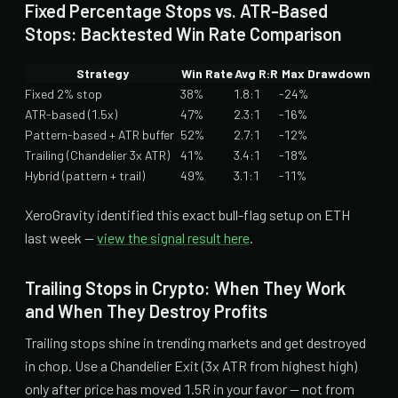
Fixed Percentage Stops vs. ATR-Based
Stops: Backtested Win Rate Comparison
Strategy
Win Rate
Avg R:R
Max Drawdown
Fixed 2% stop
38%
1.8:1
-24%
ATR-based (1.5x)
47%
2.3:1
-16%
Pattern-based + ATR buffer
52%
2.7:1
-12%
Trailing (Chandelier 3x ATR)
41%
3.4:1
-18%
Hybrid (pattern + trail)
49%
3.1:1
-11%
XeroGravity identified this exact bull-flag setup on ETH
last week —
view the signal result here
.
Trailing Stops in Crypto: When They Work
and When They Destroy Profits
Trailing stops shine in trending markets and get destroyed
in chop. Use a Chandelier Exit (3x ATR from highest high)
only after price has moved 1.5R in your favor — not from