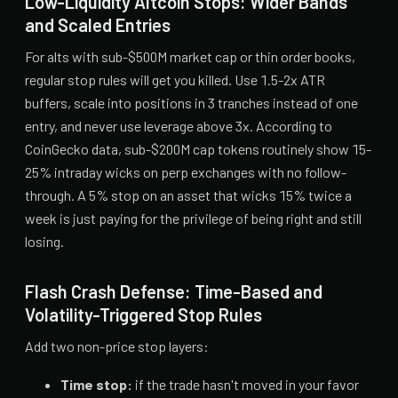
Low-Liquidity Altcoin Stops: Wider Bands
and Scaled Entries
For alts with sub-$500M market cap or thin order books,
regular stop rules will get you killed. Use 1.5-2x ATR
buffers, scale into positions in 3 tranches instead of one
entry, and never use leverage above 3x. According to
CoinGecko data, sub-$200M cap tokens routinely show 15-
25% intraday wicks on perp exchanges with no follow-
through. A 5% stop on an asset that wicks 15% twice a
week is just paying for the privilege of being right and still
losing.
Flash Crash Defense: Time-Based and
Volatility-Triggered Stop Rules
Add two non-price stop layers:
Time stop:
if the trade hasn't moved in your favor