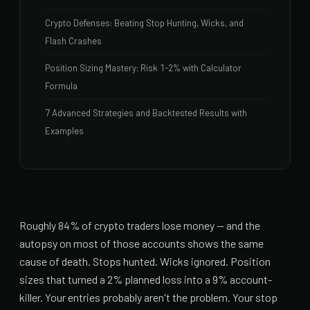
Crypto Defenses: Beating Stop Hunting, Wicks, and
Flash Crashes
Position Sizing Mastery: Risk 1-2% with Calculator
Formula
7 Advanced Strategies and Backtested Results with
Examples
Roughly 84% of crypto traders lose money — and the
autopsy on most of those accounts shows the same
cause of death. Stops hunted. Wicks ignored. Position
sizes that turned a 2% planned loss into a 9% account-
killer. Your entries probably aren't the problem. Your stop