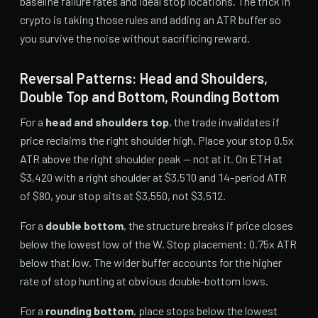
baseline failure rates and ideal stop locations. The trick in
crypto is taking those rules and adding an ATR buffer so
you survive the noise without sacrificing reward.
Reversal Patterns: Head and Shoulders,
Double Top and Bottom, Rounding Bottom
For a
head and shoulders top
, the trade invalidates if
price reclaims the right shoulder high. Place your stop 0.5x
ATR above the right shoulder peak — not at it. On ETH at
$3,420 with a right shoulder at $3,510 and 14-period ATR
of $80, your stop sits at $3,550, not $3,512.
For a
double bottom
, the structure breaks if price closes
below the lowest low of the W. Stop placement: 0.75x ATR
below that low. The wider buffer accounts for the higher
rate of stop hunting at obvious double-bottom lows.
For a
rounding bottom
, place stops below the lowest