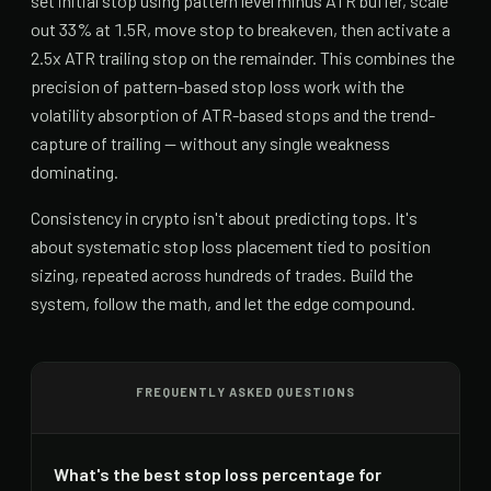
set initial stop using pattern level minus ATR buffer, scale
out 33% at 1.5R, move stop to breakeven, then activate a
2.5x ATR trailing stop on the remainder. This combines the
precision of pattern-based stop loss work with the
volatility absorption of ATR-based stops and the trend-
capture of trailing — without any single weakness
dominating.
Consistency in crypto isn't about predicting tops. It's
about systematic stop loss placement tied to position
sizing, repeated across hundreds of trades. Build the
system, follow the math, and let the edge compound.
FREQUENTLY ASKED QUESTIONS
What's the best stop loss percentage for