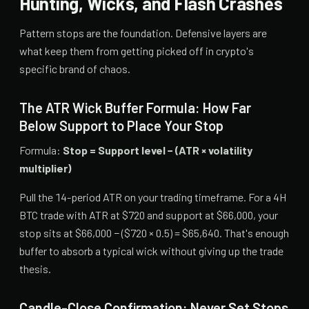
Hunting, Wicks, and Flash Crashes
Pattern stops are the foundation. Defensive layers are
what keep them from getting picked off in crypto's
specific brand of chaos.
The ATR Wick Buffer Formula: How Far
Below Support to Place Your Stop
Formula:
Stop = Support level − (ATR × volatility
multiplier)
Pull the 14-period ATR on your trading timeframe. For a 4H
BTC trade with ATR at $720 and support at $66,000, your
stop sits at $66,000 − ($720 × 0.5) = $65,640. That's enough
buffer to absorb a typical wick without giving up the trade
thesis.
Candle-Close Confirmation: Never Set Stops