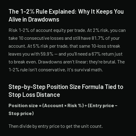
The 1-2% Rule Explained: Why It Keeps You
Alive in Drawdowns
Risk 1-2% of account equity per trade. At 2% risk, you can
take 10 consecutive losses and still have 81.7% of your
account. At 5% risk per trade, that same 10-loss streak
leaves you with 59.9% — and you'll need a 67% return just
to break even. Drawdowns aren't linear; they're brutal. The
1-2% rule isn't conservative, it's survival math.
Step-by-Step Position Size Formula Tied to
Stop Loss Distance
Position size = (Account × Risk %) ÷ (Entry price −
Stop price)
Then divide by entry price to get the unit count.