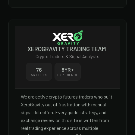
XEROGRAVITY TRADING TEAM
Crypto Traders & Signal Analysts
76
8
YR+
ARTICLES
EXPERIENCE
We are active crypto futures traders who built
XeroGravity out of frustration with manual
signal detection. Every guide, strategy, and
exchange review on this site is written from
real trading experience across multiple