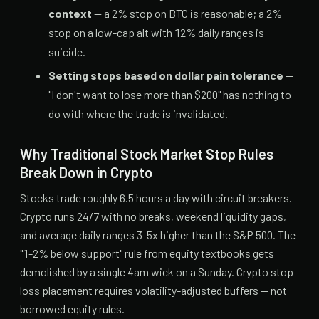
context
— a 2% stop on BTC is reasonable; a 2%
stop on a low-cap alt with 12% daily ranges is
suicide.
Setting stops based on dollar pain tolerance
—
"I don't want to lose more than $200" has nothing to
do with where the trade is invalidated.
Why Traditional Stock Market Stop Rules
Break Down in Crypto
Stocks trade roughly 6.5 hours a day with circuit breakers.
Crypto runs 24/7 with no breaks, weekend liquidity gaps,
and average daily ranges 3-5x higher than the S&P 500. The
"1-2% below support" rule from equity textbooks gets
demolished by a single 4am wick on a Sunday. Crypto stop
loss placement requires volatility-adjusted buffers — not
borrowed equity rules.