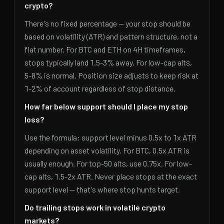
crypto?
There's no fixed percentage — your stop should be
based on volatility (ATR) and pattern structure, not a
flat number. For BTC and ETH on 4H timeframes,
stops typically land 1.5-3% away. For low-cap alts,
5-8% is normal. Position size adjusts to keep risk at
1-2% of account regardless of stop distance.
How far below support should I place my stop
loss?
Use the formula: support level minus 0.5x to 1x ATR
depending on asset volatility. For BTC, 0.5x ATR is
usually enough. For top-50 alts, use 0.75x. For low-
cap alts, 1.5-2x ATR. Never place stops at the exact
support level — that's where stop hunts target.
Do trailing stops work in volatile crypto
markets?