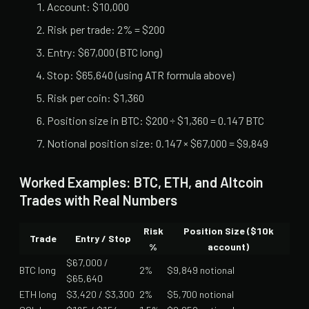
Account: $10,000
Risk per trade: 2% = $200
Entry: $67,000 (BTC long)
Stop: $65,640 (using ATR formula above)
Risk per coin: $1,360
Position size in BTC: $200 ÷ $1,360 = 0.147 BTC
Notional position size: 0.147 × $67,000 = $9,849
Worked Examples: BTC, ETH, and Altcoin
Trades with Real Numbers
Risk
Position Size ($10k
Trade
Entry / Stop
%
account)
$67,000 /
BTC long
2%
$9,849 notional
$65,640
ETH long
$3,420 / $3,300
2%
$5,700 notional