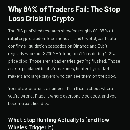
Why 84% of Traders Fail: The Stop
Loss Crisis in Crypto
The BIS published research showing roughly 80-85% of
retail crypto traders lose money — and CryptoQuant data
confirms liquidation cascades on Binance and Bybit
regularly wipe out $200M+ in long positions during 1-2%
price dips. Those aren't bad entries getting flushed. Those
are stops placed in obvious zones, hunted by market
makers and large players who can see them on the book.
Your stop loss isn't a number. It's a thesis about where
you're wrong. Place it where everyone else does, and you
become exit liquidity.
What Stop Hunting Actually Is (and How
Whales Trigger It)