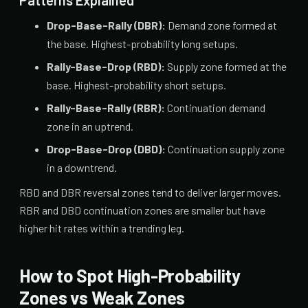
Patterns Explained
Drop-Base-Rally (DBR):
Demand zone formed at
the base. Highest-probability long setups.
Rally-Base-Drop (RBD):
Supply zone formed at the
base. Highest-probability short setups.
Rally-Base-Rally (RBR):
Continuation demand
zone in an uptrend.
Drop-Base-Drop (DBD):
Continuation supply zone
in a downtrend.
RBD and DBR reversal zones tend to deliver larger moves.
RBR and DBD continuation zones are smaller but have
higher hit rates within a trending leg.
How to Spot High-Probability
Zones vs Weak Zones