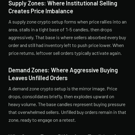
Supply Zones: Where Institutional Selling
Creates Price Imbalance
A supply zone crypto setup forms when price rallies into an
area, stalls in a tight base of 1-5 candles, then drops
aggressively. That base is where sellers absorbed every buy
order and still had inventory left to push price lower. When
price returns, leftover sell orders typically activate again.
Demand Zones: Where Aggressive Buying
Leaves Unfilled Orders
A demand zone crypto setup is the mirror image. Price
drops, consolidates briefly, then explodes upward on
heavy volume. The base candles represent buying pressure
that overwhelmed sellers. Unfilled buy orders remain in that
zone, ready to engage on a retest.