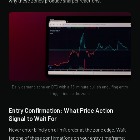
why these zones produce sharper reactions.
Daily demand zone on BTC with a 15-minute bullish engulfing entry
trigger inside the zone
Entry Confirmation: What Price Action
Signal to Wait For
Never enter blindly on a limit order at the zone edge. Wait
for one of these confirmations on your entry timeframe: