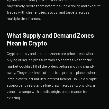
objectively, score them before risking a dollar, and execute
trades with clear entries, stops, and targets across
multiple timeframes.
What Supply and Demand Zones
Mean in Crypto
Crypto supply and demand zones are price areas where
buying or selling pressure was so aggressive that the
market couldn't fill all the orders before moving sharply
away. They mark institutional footprints — places where
large players left unfilled interest behind. Unlike a simple
support and resistance line drawn across two wicks, a
zone is a range with depth, origin, and a reason for
existing.