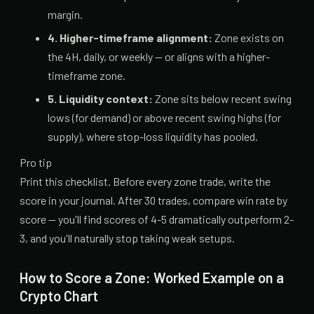
margin.
4. Higher-timeframe alignment:
Zone exists on
the 4H, daily, or weekly — or aligns with a higher-
timeframe zone.
5. Liquidity context:
Zone sits below recent swing
lows (for demand) or above recent swing highs (for
supply), where stop-loss liquidity has pooled.
Pro tip
Print this checklist. Before every zone trade, write the
score in your journal. After 30 trades, compare win rate by
score — you'll find scores of 4-5 dramatically outperform 2-
3, and you'll naturally stop taking weak setups.
How to Score a Zone: Worked Example on a
Crypto Chart