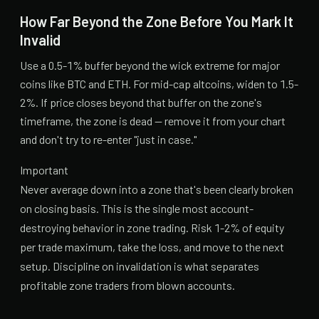
How Far Beyond the Zone Before You Mark It
Invalid
Use a 0.5-1% buffer beyond the wick extreme for major
coins like BTC and ETH. For mid-cap altcoins, widen to 1.5-
2%. If price closes beyond that buffer on the zone's
timeframe, the zone is dead — remove it from your chart
and don't try to re-enter "just in case."
Important
Never average down into a zone that's been clearly broken
on closing basis. This is the single most account-
destroying behavior in zone trading. Risk 1-2% of equity
per trade maximum, take the loss, and move to the next
setup. Discipline on invalidation is what separates
profitable zone traders from blown accounts.