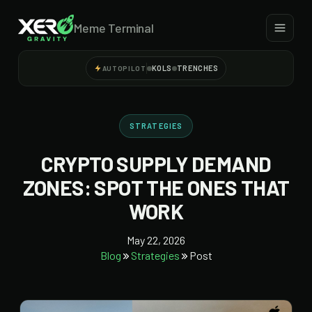
Meme Terminal
KOLS
TRENCHES
AUTOPILOT
STRATEGIES
CRYPTO SUPPLY DEMAND
ZONES: SPOT THE ONES THAT
WORK
May 22, 2026
Blog
Strategies
Post