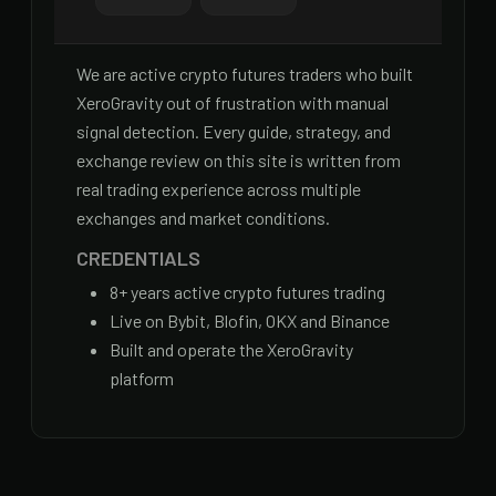
We are active crypto futures traders who built
XeroGravity out of frustration with manual
signal detection. Every guide, strategy, and
exchange review on this site is written from
real trading experience across multiple
exchanges and market conditions.
CREDENTIALS
8
+ years active crypto futures trading
Live on Bybit, Blofin, OKX and Binance
Built and operate the XeroGravity
platform