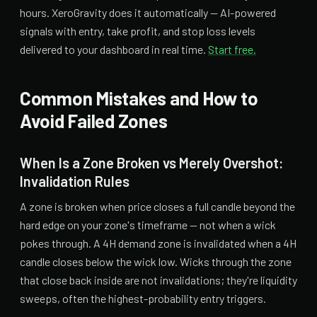
hours. XeroGravity does it automatically — AI-powered
signals with entry, take profit, and stop loss levels
delivered to your dashboard in real time.
Start free.
Common Mistakes and How to
Avoid Failed Zones
When Is a Zone Broken vs Merely Overshot:
Invalidation Rules
A zone is broken when price closes a full candle beyond the
hard edge on your zone's timeframe — not when a wick
pokes through. A 4H demand zone is invalidated when a 4H
candle closes below the wick low. Wicks through the zone
that close back inside are not invalidations; they're liquidity
sweeps, often the highest-probability entry triggers.