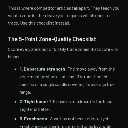
This is where competitor articles fall apart. They teach you
what a zone is, then leave you to guess which ones to
trade. Use this checklist instead.
The 5-Point Zone-Quality Checklist
Score every zone out of 5. Only trade zones that score 4 or
higher.
1. Departure strength:
The move away from the
zone must be sharp — at least 3 strong-bodied
candles or a single candle covering 2x average true
range.
2. Tight base:
1-5 candles maximum in the base.
Tighter is better.
3. Freshness:
Zone has not been retested yet.
Fresh zones outperform retested ones by a wide