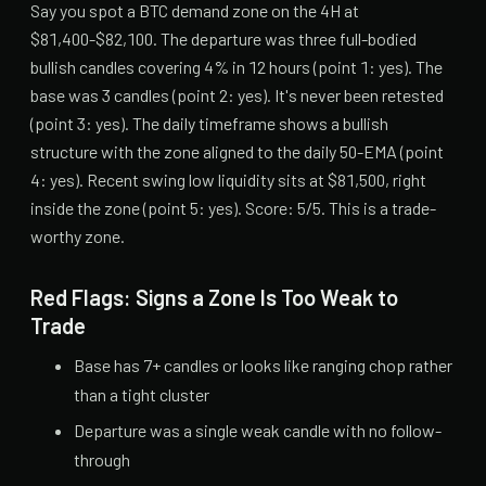
Say you spot a BTC demand zone on the 4H at
$81,400-$82,100. The departure was three full-bodied
bullish candles covering 4% in 12 hours (point 1: yes). The
base was 3 candles (point 2: yes). It's never been retested
(point 3: yes). The daily timeframe shows a bullish
structure with the zone aligned to the daily 50-EMA (point
4: yes). Recent swing low liquidity sits at $81,500, right
inside the zone (point 5: yes). Score: 5/5. This is a trade-
worthy zone.
Red Flags: Signs a Zone Is Too Weak to
Trade
Base has 7+ candles or looks like ranging chop rather
than a tight cluster
Departure was a single weak candle with no follow-
through