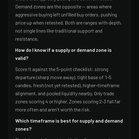
Demand zones are the opposite — areas where
aggressive buying left unfilled buy orders, pushing
price up when retested. Both are ranges with depth,
not single lines like traditional support and
resistance.
How do I know if a supply or demand zone is
valid?
Score it against the 5-point checklist: strong
departure (sharp move away), tight base of 1-5
candles, fresh (not yet retested), higher-timeframe
alignment, and pooled liquidity nearby. Only trade
zones scoring 4 or higher. Zones scoring 2-3 fail far
more often and aren't worth the risk.
Which timeframe is best for supply and demand
zones?