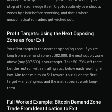
stop at the zone edge itself. Crypto routinely overshoots
zones by a hair before reversing, and that's where
unsophisticated traders get wicked out.
Profit Targets: Using the Next Opposing
Zone as Your Exit
Your first target is the nearest opposing zone. If you're
long from a demand zone at $82,000, the next supply zone
above (say $87,500) is your target. Take 50-70% off there.
Let the rest run with a trailing stop below each new higher
low. Aim for a minimum 3:1 reward-to-risk on the first
target — anything less and the math doesn't work long-
term.
Full Worked Example: Bitcoin Demand Zone
Trade From Identification to Exit