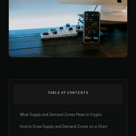
TABLE OF CONTENTS
What Supply and Demand Zones Mean in Crypto
How to Draw Supply and Demand Zones on a Chart