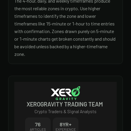
The 4-hour, daily, and weekly timeframes produce
the most reliable zones in crypto. Use higher
timeframes to identify the zone and lower
timeframes like 15-minute or 1-hour to time entries
with confirmation. Zones drawn purely on 5-minute
or 1-minute charts get broken constantly and should
be avoided unless backed by a higher-timeframe
zone.
XEROGRAVITY TRADING TEAM
Crypto Traders & Signal Analysts
76
8
YR+
ARTICLES
EXPERIENCE