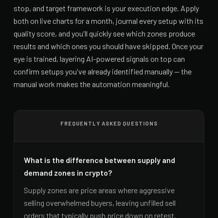
stop, and target framework is your execution edge. Apply
both on live charts for a month, journal every setup with its
quality score, and you'll quickly see which zones produce
results and which ones you should have skipped. Once your
eye is trained, layering AI-powered signals on top can
confirm setups you've already identified manually — the
manual work makes the automation meaningful.
FREQUENTLY ASKED QUESTIONS
What is the difference between supply and
demand zones in crypto?
Supply zones are price areas where aggressive
selling overwhelmed buyers, leaving unfilled sell
orders that typically push price down on retest.