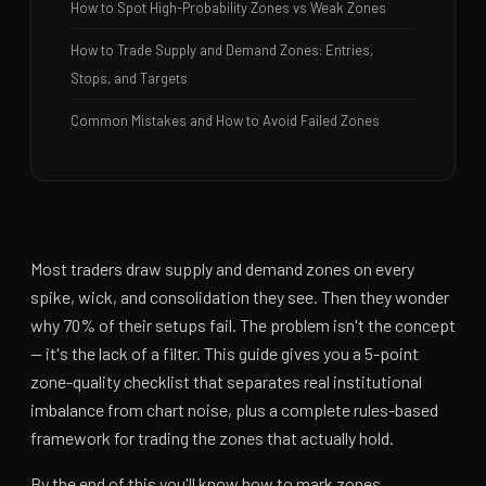
How to Spot High-Probability Zones vs Weak Zones
How to Trade Supply and Demand Zones: Entries,
Stops, and Targets
Common Mistakes and How to Avoid Failed Zones
Most traders draw supply and demand zones on every
spike, wick, and consolidation they see. Then they wonder
why 70% of their setups fail. The problem isn't the concept
— it's the lack of a filter. This guide gives you a 5-point
zone-quality checklist that separates real institutional
imbalance from chart noise, plus a complete rules-based
framework for trading the zones that actually hold.
By the end of this you'll know how to mark zones