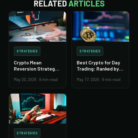
RELATED
ARTICLES
STRATEGIES
STRATEGIES
Crypto Mean
Best Crypto for Day
Reversion Strategy:
Trading: Ranked by
Build It Right
Traders
May 20, 2026
·
9 min read
May 17, 2026
·
9 min read
STRATEGIES