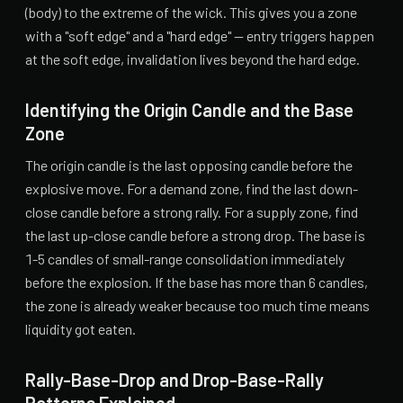
(body) to the extreme of the wick. This gives you a zone
with a "soft edge" and a "hard edge" — entry triggers happen
at the soft edge, invalidation lives beyond the hard edge.
Identifying the Origin Candle and the Base
Zone
The origin candle is the last opposing candle before the
explosive move. For a demand zone, find the last down-
close candle before a strong rally. For a supply zone, find
the last up-close candle before a strong drop. The base is
1-5 candles of small-range consolidation immediately
before the explosion. If the base has more than 6 candles,
the zone is already weaker because too much time means
liquidity got eaten.
Rally-Base-Drop and Drop-Base-Rally