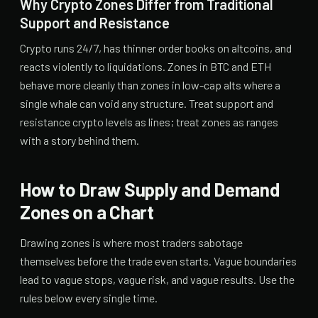
Why Crypto Zones Differ from Traditional
Support and Resistance
Crypto runs 24/7, has thinner order books on altcoins, and
reacts violently to liquidations. Zones in BTC and ETH
behave more cleanly than zones in low-cap alts where a
single whale can void any structure. Treat support and
resistance crypto levels as lines; treat zones as ranges
with a story behind them.
How to Draw Supply and Demand
Zones on a Chart
Drawing zones is where most traders sabotage
themselves before the trade even starts. Vague boundaries
lead to vague stops, vague risk, and vague results. Use the
rules below every single time.