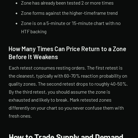
Zone has already been tested 2 or more times
Zone forms against the higher-timeframe trend
Zone is on a 5-minute or 15-minute chart with no
HTF backing
How Many Times Can Price Return to a Zone
Before It Weakens
Each retest consumes resting orders. The first retest is
the cleanest, typically with 60-70% reaction probability on
quality zones. The second retest drops to roughly 40-50%.
By the third retest, you should assume the zone is
exhausted and likely to break. Mark retested zones
differently on your chart so you never confuse them with
fresh ones.
How to Trade Supply and Demand