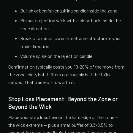
Bullish or bearish engulfing candle inside the zone
Pin bar / rejection wick with a close back inside the
zone direction
Break of a minor lower-timeframe structure in your
trade direction
Volume spike on the rejection candle
Confirmation typically costs you 10-20% of the move from
the zone edge, but it filters out roughly half the failed
setups. That trade-off is worth it.
Stop Loss Placement: Beyond the Zone or
Beyond the Wick
Place your stop loss beyond the hard edge of the zone —
the wick extreme — plus a small buffer of 0.3-0.5% to
account for stop-hunt liquidity sweeps. Never put your