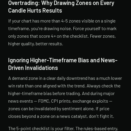
Overtrading: Why Drawing Zones on Every
Candle Hurts Results
If your chart has more than 4-5 zones visible on a single
timeframe, you're drawing noise. Force yourself to mark
only zones that score 4+ on the checklist. Fewer zones,
higher quality, better results.
Ignoring Higher-Timeframe Bias and News-
Driven Invalidations
A demand zone in a clear daily downtrend has a much lower
win rate than one aligned with the trend. Always check the
higher-timeframe bias before trading. And during major
news events — FOMC, CPI prints, exchange exploits —
zones can be invalidated by sentiment alone. If price
closes beyond a zone on a news catalyst, don't fight it.
The 5-point checklist is your filter. The rules-based entry,