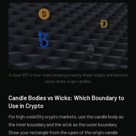
A clean BTC 4-hour chart showing properly drawn supply and demand
zones at the origin candles
Candle Bodies vs Wicks: Which Boundary to
Use in Crypto
For high-volatility crypto markets, use the candle body as
the inner boundary and the wick as the outer boundary.
Draw your rectangle from the open of the origin candle