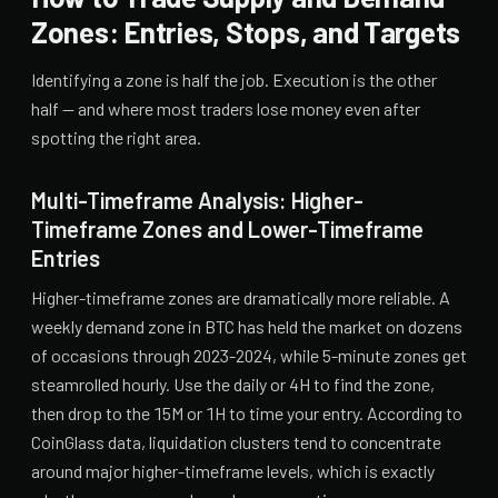
Zones: Entries, Stops, and Targets
Identifying a zone is half the job. Execution is the other
half — and where most traders lose money even after
spotting the right area.
Multi-Timeframe Analysis: Higher-
Timeframe Zones and Lower-Timeframe
Entries
Higher-timeframe zones are dramatically more reliable. A
weekly demand zone in BTC has held the market on dozens
of occasions through 2023-2024, while 5-minute zones get
steamrolled hourly. Use the daily or 4H to find the zone,
then drop to the 15M or 1H to time your entry. According to
CoinGlass data, liquidation clusters tend to concentrate
around major higher-timeframe levels, which is exactly