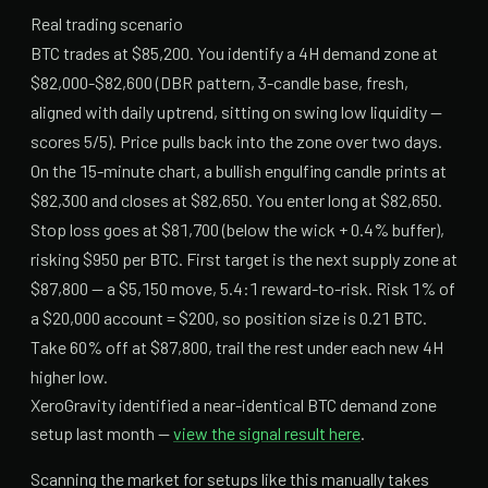
Real trading scenario
BTC trades at $85,200. You identify a 4H demand zone at
$82,000-$82,600 (DBR pattern, 3-candle base, fresh,
aligned with daily uptrend, sitting on swing low liquidity —
scores 5/5). Price pulls back into the zone over two days.
On the 15-minute chart, a bullish engulfing candle prints at
$82,300 and closes at $82,650. You enter long at $82,650.
Stop loss goes at $81,700 (below the wick + 0.4% buffer),
risking $950 per BTC. First target is the next supply zone at
$87,800 — a $5,150 move, 5.4:1 reward-to-risk. Risk 1% of
a $20,000 account = $200, so position size is 0.21 BTC.
Take 60% off at $87,800, trail the rest under each new 4H
higher low.
XeroGravity identified a near-identical BTC demand zone
setup last month —
view the signal result here
.
Scanning the market for setups like this manually takes