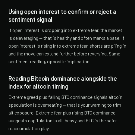
Using open interest to confirm or reject a
sentiment signal
If open interest is dropping into extreme fear, the market
is deleveraging — that is healthy and often marks a base. If
open interest is rising into extreme fear, shorts are piling in
and the move can extend further before reversing. Same
sentiment reading, opposite implication.
Reading Bitcoin dominance alongside the
index for altcoin timing
Extreme greed plus falling BTC dominance signals altcoin
speculation is overheating — that is your warning to trim
alt exposure. Extreme fear plus rising BTC dominance
suggests capitulation is alt-heavy and BTC is the safer
reaccumulation play.