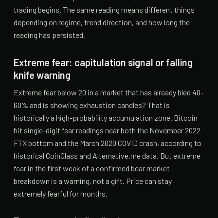
trading begins. The same reading means different things
depending on regime, trend direction, and how long the
reading has persisted.
Extreme fear: capitulation signal or falling
knife warning
Extreme fear below 20 in a market that has already bled 40-
60% and is showing exhaustion candles? That is
historically a high-probability accumulation zone. Bitcoin
hit single-digit fear readings near both the November 2022
FTX bottom and the March 2020 COVID crash, according to
historical CoinGlass and Alternative.me data. But extreme
fear in the first week of a confirmed bear market
breakdown is a warning, not a gift. Price can stay
extremely fearful for months.