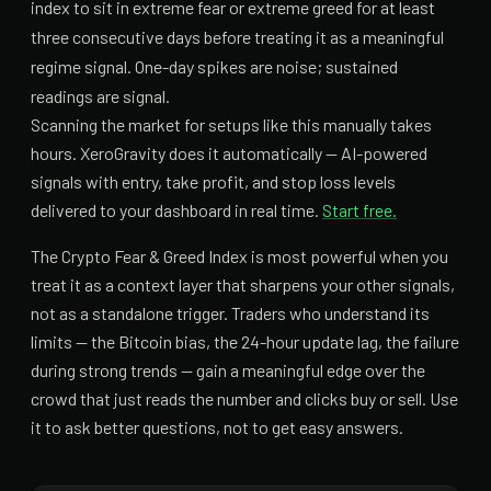
index to sit in extreme fear or extreme greed for at least
three consecutive days before treating it as a meaningful
regime signal. One-day spikes are noise; sustained
readings are signal.
Scanning the market for setups like this manually takes
hours. XeroGravity does it automatically — AI-powered
signals with entry, take profit, and stop loss levels
delivered to your dashboard in real time.
Start free.
The Crypto Fear & Greed Index is most powerful when you
treat it as a context layer that sharpens your other signals,
not as a standalone trigger. Traders who understand its
limits — the Bitcoin bias, the 24-hour update lag, the failure
during strong trends — gain a meaningful edge over the
crowd that just reads the number and clicks buy or sell. Use
it to ask better questions, not to get easy answers.