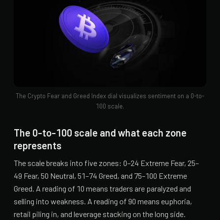
The Crypto Fear and Greed Index dial visualizes sentiment on a 0-to-
100 scale.
The 0-to-100 scale and what each zone
represents
The scale breaks into five zones: 0–24 Extreme Fear, 25–
49 Fear, 50 Neutral, 51–74 Greed, and 75–100 Extreme
Greed. A reading of 10 means traders are paralyzed and
selling into weakness. A reading of 90 means euphoria,
retail piling in, and leverage stacking on the long side.