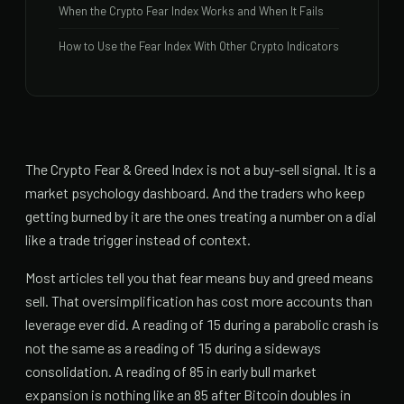
When the Crypto Fear Index Works and When It Fails
How to Use the Fear Index With Other Crypto Indicators
The Crypto Fear & Greed Index is not a buy-sell signal. It is a
market psychology dashboard. And the traders who keep
getting burned by it are the ones treating a number on a dial
like a trade trigger instead of context.
Most articles tell you that fear means buy and greed means
sell. That oversimplification has cost more accounts than
leverage ever did. A reading of 15 during a parabolic crash is
not the same as a reading of 15 during a sideways
consolidation. A reading of 85 in early bull market
expansion is nothing like an 85 after Bitcoin doubles in