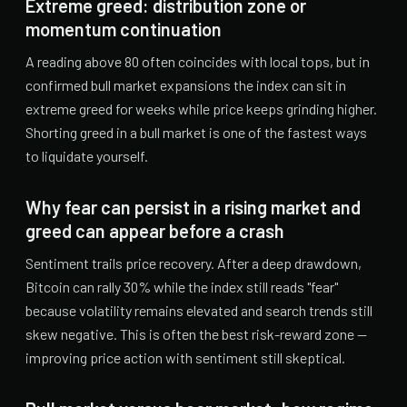
Extreme greed: distribution zone or
momentum continuation
A reading above 80 often coincides with local tops, but in
confirmed bull market expansions the index can sit in
extreme greed for weeks while price keeps grinding higher.
Shorting greed in a bull market is one of the fastest ways
to liquidate yourself.
Why fear can persist in a rising market and
greed can appear before a crash
Sentiment trails price recovery. After a deep drawdown,
Bitcoin can rally 30% while the index still reads "fear"
because volatility remains elevated and search trends still
skew negative. This is often the best risk-reward zone —
improving price action with sentiment still skeptical.