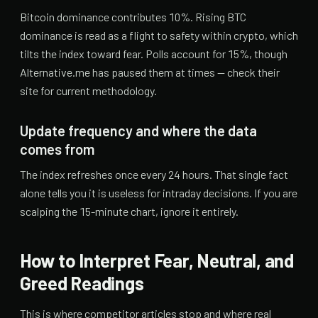
Bitcoin dominance contributes 10%. Rising BTC
dominance is read as a flight to safety within crypto, which
tilts the index toward fear. Polls account for 15%, though
Alternative.me has paused them at times — check their
site for current methodology.
Update frequency and where the data
comes from
The index refreshes once every 24 hours. That single fact
alone tells you it is useless for intraday decisions. If you are
scalping the 15-minute chart, ignore it entirely.
How to Interpret Fear, Neutral, and
Greed Readings
This is where competitor articles stop and where real