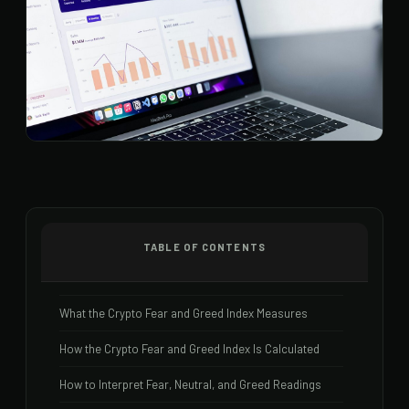
TABLE OF CONTENTS
What the Crypto Fear and Greed Index Measures
How the Crypto Fear and Greed Index Is Calculated
How to Interpret Fear, Neutral, and Greed Readings