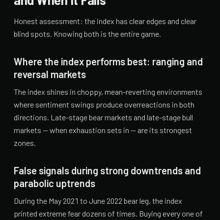
Honest assessment: the index has clear edges and clear
blind spots. Knowing both is the entire game.
Where the index performs best: ranging and
reversal markets
The index shines in choppy, mean-reverting environments
where sentiment swings produce overreactions in both
directions. Late-stage bear markets and late-stage bull
markets — when exhaustion sets in — are its strongest
zones.
False signals during strong downtrends and
parabolic uptrends
During the May 2021 to June 2022 bear leg, the index
printed extreme fear dozens of times. Buying every one of