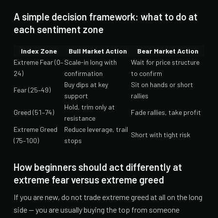
A simple decision framework: what to do at
each sentiment zone
Index Zone
Bull Market Action
Bear Market Action
Extreme Fear (0–
Scale-in long with
Wait for price structure
24)
confirmation
to confirm
Buy dips at key
Sit on hands or short
Fear (25–49)
support
rallies
Hold, trim only at
Greed (51–74)
Fade rallies, take profit
resistance
Extreme Greed
Reduce leverage, trail
Short with tight risk
(75–100)
stops
How beginners should act differently at
extreme fear versus extreme greed
If you are new, do not trade extreme greed at all on the long
side — you are usually buying the top from someone