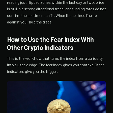
reading just flipped zones within the last day or two, price
is still in a strong directional trend, and funding rates do not
confirm the sentiment shift. When those three line up
against you, skip the trade.
How to Use the Fear Index With
Other Crypto Indicators
This is the workflow that turns the index from a curiosity
into a usable edge. The fear index gives you context. Other
indicators give you the trigger.