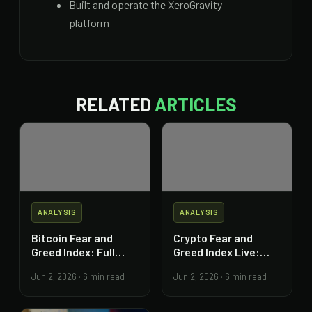
Built and operate the XeroGravity
platform
RELATED
ARTICLES
ANALYSIS
ANALYSIS
Bitcoin Fear and
Crypto Fear and
Greed Index: Full
Greed Index Live:
Trading Guide
Read and Act on It
Jun 2, 2026
·
6 min read
Jun 2, 2026
·
6 min read