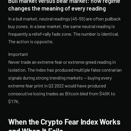
Bull market versus bear market: how regime
changes the meaning of every reading
In a bull market, neutral readings (45–55) are often pullback
buy zones. In a bear market, the same neutral reading is
frequently a relief-rally fade zone. The number is identical.
The action is opposite.
Important
Never trade an extreme fear or extreme greed reading in
isolation. The index has produced multiple false contrarian
signals during strong trending markets — buying every
extreme fear print in Q2 2022 would have produced
consecutive losing trades as Bitcoin bled from $40K to
$17K.
When the Crypto Fear Index Works
and When It Fails