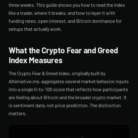
three weeks. This guide shows you how to read the index
like a trader, where it breaks, and how to layer it with
funding rates, open interest, and Bitcoin dominance for
setups that actually work.
What the Crypto Fear and Greed
Index Measures
The Crypto Fear & Greed Index, originally built by
Alternative.me, aggregates several market behavior inputs
into a single 0-to-100 score that reflects how participants
are feeling about Bitcoin and the broader crypto market. It
is sentiment data, not price prediction. The distinction
matters.