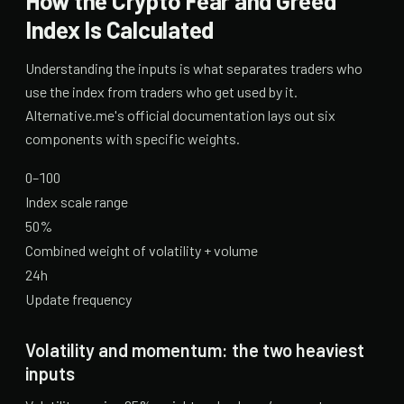
How the Crypto Fear and Greed
Index Is Calculated
Understanding the inputs is what separates traders who
use the index from traders who get used by it.
Alternative.me's official documentation lays out six
components with specific weights.
0–100
Index scale range
50%
Combined weight of volatility + volume
24h
Update frequency
Volatility and momentum: the two heaviest
inputs