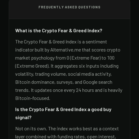
FREQUENTLY ASKED QUESTIONS
What is the Crypto Fear & Greed Index?
The Crypto Fear & Greed Index is a sentiment
indicator built by Alternative.me that scores crypto
market psychology from 0 (Extreme Fear) to 100
(Extreme Greed). It aggregates six inputs including
volatility, trading volume, social media activity,
Bitcoin dominance, surveys, and Google search
trends. It updates once every 24 hours and is heavily
Bitcoin-focused.
Is the Crypto Fear & Greed Index a good buy
signal?
Not on its own. The index works best as a context
layer combined with funding rates, open interest,