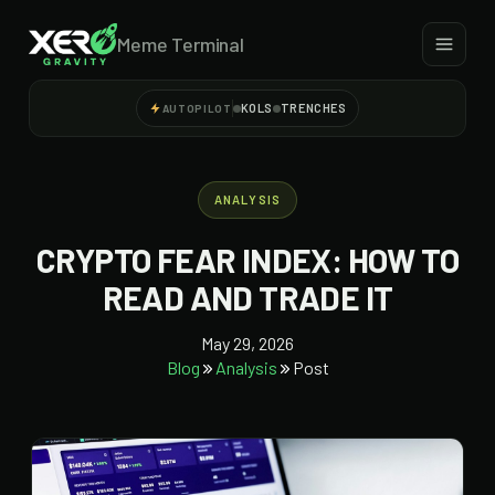
Meme Terminal
KOLS
TRENCHES
AUTOPILOT
ANALYSIS
CRYPTO FEAR INDEX: HOW TO
READ AND TRADE IT
May 29, 2026
Blog
Analysis
Post