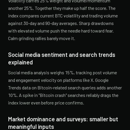
Volatility carries 25% weight and volume/momentum
another 25%. Together they make up half the score. The
index compares current BTC volatility and trading volume
against 30-day and 90-day averages. Sharp drawdowns
with elevated volume push the needle hard toward fear.
Calm grinding rallies barely move it.
Social media sentiment and search trends
explained
Social media analysis weighs 15%, tracking post volume
and engagement velocity on platforms like X. Google
Trends data on Bitcoin-related search queries adds another
10%. A spike in "Bitcoin crash" searches reliably drags the
index lower even before price confirms.
Market dominance and surveys: smaller but
meaningful inputs