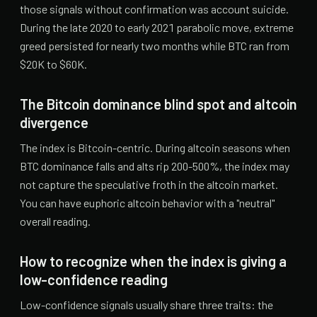
those signals without confirmation was account suicide.
During the late 2020 to early 2021 parabolic move, extreme
greed persisted for nearly two months while BTC ran from
$20K to $60K.
The Bitcoin dominance blind spot and altcoin
divergence
The index is Bitcoin-centric. During altcoin seasons when
BTC dominance falls and alts rip 200-500%, the index may
not capture the speculative froth in the altcoin market.
You can have euphoric altcoin behavior with a "neutral"
overall reading.
How to recognize when the index is giving a
low-confidence reading
Low-confidence signals usually share three traits: the