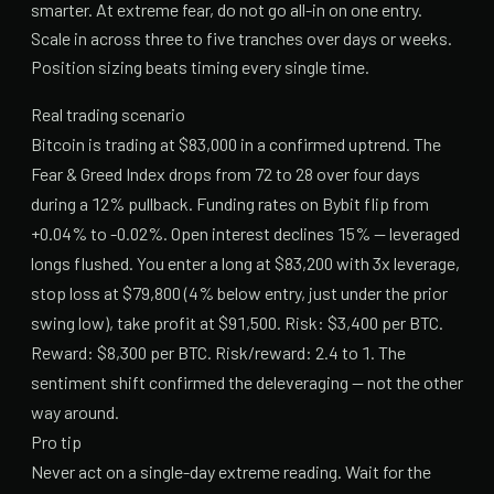
smarter. At extreme fear, do not go all-in on one entry.
Scale in across three to five tranches over days or weeks.
Position sizing beats timing every single time.
Real trading scenario
Bitcoin is trading at $83,000 in a confirmed uptrend. The
Fear & Greed Index drops from 72 to 28 over four days
during a 12% pullback. Funding rates on Bybit flip from
+0.04% to -0.02%. Open interest declines 15% — leveraged
longs flushed. You enter a long at $83,200 with 3x leverage,
stop loss at $79,800 (4% below entry, just under the prior
swing low), take profit at $91,500. Risk: $3,400 per BTC.
Reward: $8,300 per BTC. Risk/reward: 2.4 to 1. The
sentiment shift confirmed the deleveraging — not the other
way around.
Pro tip
Never act on a single-day extreme reading. Wait for the