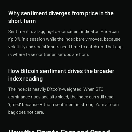
Why sentiment diverges from price in the
short term
Sentiment is a lagging-to-coincident indicator. Price can
rip 8% in a session while the index barely moves, because
volatility and social inputs need time to catch up. That gap
is where false contrarian setups are born.
How Bitcoin sentiment drives the broader
index reading
The index is heavily Bitcoin-weighted. When BTC
dominance rises and alts bleed, the index can still read
"greed" because Bitcoin sentiment is strong. Your altcoin
bag does not care.