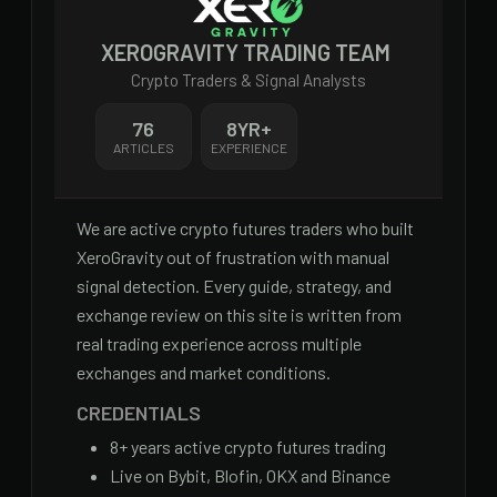
XEROGRAVITY TRADING TEAM
Crypto Traders & Signal Analysts
76
8
YR+
ARTICLES
EXPERIENCE
We are active crypto futures traders who built
XeroGravity out of frustration with manual
signal detection. Every guide, strategy, and
exchange review on this site is written from
real trading experience across multiple
exchanges and market conditions.
CREDENTIALS
8
+ years active crypto futures trading
Live on Bybit, Blofin, OKX and Binance