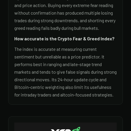
and price action. Buying every extreme fear reading
without confirmation has produced multiple losing
trades during strong downtrends, and shorting every
greed reading fails badly during bull markets.
How accurate is the Crypto Fear & Greed Index?
The index is accurate at measuring current
sentiment but unreliable as a price predictor. It
performs best in ranging and late-stage trend
markets and tends to give false signals during strong
directional moves. Its 24-hour update cycle and
Bitcoin-centric weighting also limit its usefulness
for intraday traders and altcoin-focused strategies.