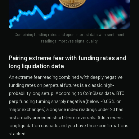
Combining funding rates and open interest data with sentiment
readings improves signal quality.
Pairing extreme fear with funding rates and
long liquidation data
An extreme fear reading combined with deeply negative
funding rates on perpetual futures is a classic high-
probability long setup. According to CoinGlass data, BTC
perp funding turning sharply negative (below -0.05% on
major exchanges) alongside index readings under 20 has
historically preceded short-term reversals. Add a recent
long liquidation cascade and you have three confirmations
stacked.