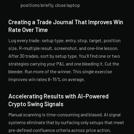
positions briefly, close laptop
Creating a Trade Journal That Improves Win
Rate Over Time
Log every trade: setup type, entry, stop, target, position
size, R-multiple result, screenshot, and one-line lesson.
After 30 trades, sort by setup type. You'll find one or two
strategies carrying your P&L and one bleeding it. Cut the
bleeder. Run more of the winner. This single exercise
improves win rates 8-15% on average.
Accelerating Results with AI-Powered
Crypto Swing Signals
Manual scanning is time-consuming and biased. AI signal
systems eliminate that by surfacing only setups that meet
pre-defined confluence criteria across price action,