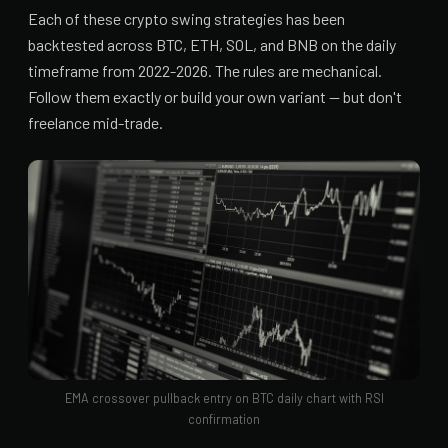
Each of these crypto swing strategies has been
backtested across BTC, ETH, SOL, and BNB on the daily
timeframe from 2022-2026. The rules are mechanical.
Follow them exactly or build your own variant — but don't
freelance mid-trade.
EMA crossover pullback entry on BTC daily chart with RSI
confirmation