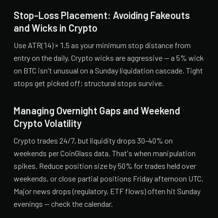
Stop-Loss Placement: Avoiding Fakeouts
and Wicks in Crypto
Use ATR(14) × 1.5 as your minimum stop distance from
entry on the daily. Crypto wicks are aggressive — a 5% wick
on BTC isn't unusual on a Sunday liquidation cascade. Tight
stops get picked off; structural stops survive.
Managing Overnight Gaps and Weekend
Crypto Volatility
Crypto trades 24/7, but liquidity drops 30-40% on
weekends per CoinGlass data. That's when manipulation
spikes. Reduce position size by 50% for trades held over
weekends, or close partial positions Friday afternoon UTC.
Major news drops (regulatory, ETF flows) often hit Sunday
evenings — check the calendar.