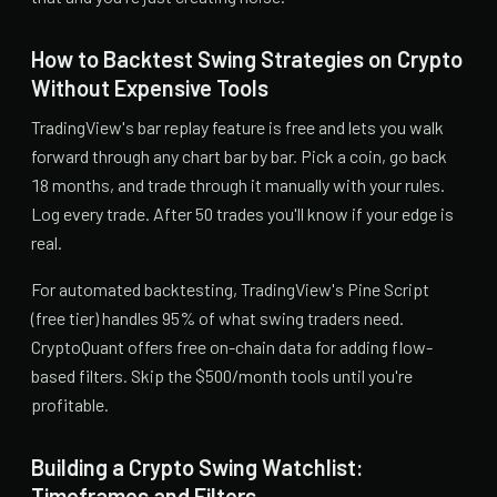
How to Backtest Swing Strategies on Crypto
Without Expensive Tools
TradingView's bar replay feature is free and lets you walk
forward through any chart bar by bar. Pick a coin, go back
18 months, and trade through it manually with your rules.
Log every trade. After 50 trades you'll know if your edge is
real.
For automated backtesting, TradingView's Pine Script
(free tier) handles 95% of what swing traders need.
CryptoQuant offers free on-chain data for adding flow-
based filters. Skip the $500/month tools until you're
profitable.
Building a Crypto Swing Watchlist:
Timeframes and Filters