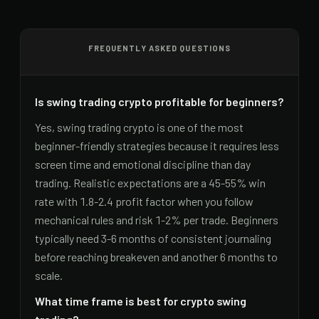
FREQUENTLY ASKED QUESTIONS
Is swing trading crypto profitable for beginners?
Yes, swing trading crypto is one of the most
beginner-friendly strategies because it requires less
screen time and emotional discipline than day
trading. Realistic expectations are a 45-55% win
rate with 1.8-2.4 profit factor when you follow
mechanical rules and risk 1-2% per trade. Beginners
typically need 3-6 months of consistent journaling
before reaching breakeven and another 6 months to
scale.
What time frame is best for crypto swing