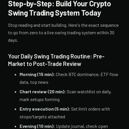
Step-by-Step: Build Your Crypto
Swing Trading System Today
Stop reading and start building. Here's the exact sequence
to go from zero to a live swing trading system within 30
days.
Your Daily Swing Trading Routine: Pre-
Market to Post-Trade Review
Morning (15 min):
Check BTC dominance, ETF flow
data, top news
Chart review (20 min):
Scan watchlist on daily,
mark setups forming
Entry execution (5 min):
Set limit orders with
stops/targets attached
Evening (10 min):
Update journal, check open