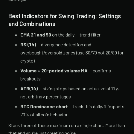
Best Indicators for Swing Trading: Settings
and Combinations
EMA 21 and 50
on the daily — trend filter
RSI(14)
— divergence detection and
overbought/oversold zones (use 30/70 not 20/80 for
crypto)
Volume + 20-period volume MA
— confirms
breakouts
ATR(14)
— sizing stops based on actual volatility,
not arbitrary percentages
BTC Dominance chart
— track this daily, it impacts
70% of altcoin behavior
Stack three of these maximum on a single chart. More than
that and you're just creating noise.