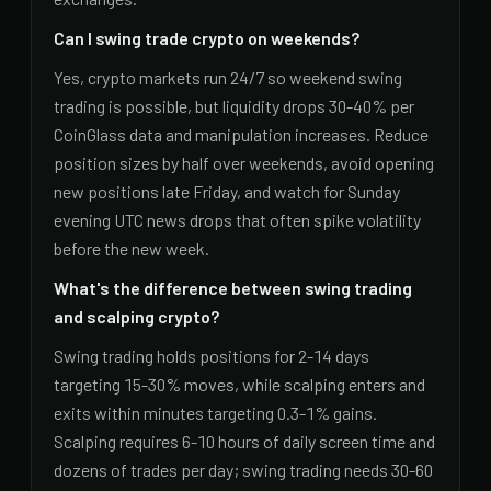
Can I swing trade crypto on weekends?
Yes, crypto markets run 24/7 so weekend swing
trading is possible, but liquidity drops 30-40% per
CoinGlass data and manipulation increases. Reduce
position sizes by half over weekends, avoid opening
new positions late Friday, and watch for Sunday
evening UTC news drops that often spike volatility
before the new week.
What's the difference between swing trading
and scalping crypto?
Swing trading holds positions for 2-14 days
targeting 15-30% moves, while scalping enters and
exits within minutes targeting 0.3-1% gains.
Scalping requires 6-10 hours of daily screen time and
dozens of trades per day; swing trading needs 30-60