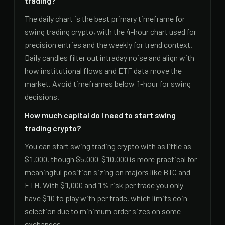
trading?
The daily chart is the best primary timeframe for
swing trading crypto, with the 4-hour chart used for
precision entries and the weekly for trend context.
Daily candles filter out intraday noise and align with
how institutional flows and ETF data move the
market. Avoid timeframes below 1-hour for swing
decisions.
How much capital do I need to start swing
trading crypto?
You can start swing trading crypto with as little as
$1,000, though $5,000-$10,000 is more practical for
meaningful position sizing on majors like BTC and
ETH. With $1,000 and 1% risk per trade you only
have $10 to play with per trade, which limits coin
selection due to minimum order sizes on some
exchanges.