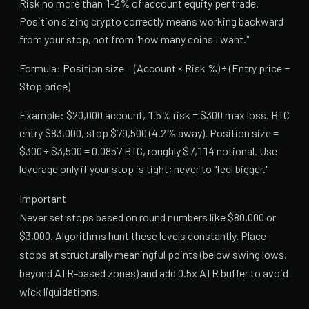
Risk no more than 1-2% of account equity per trade.
Position sizing crypto correctly means working backward
from your stop, not from "how many coins I want."
Formula: Position size = (Account × Risk %) ÷ (Entry price −
Stop price)
Example: $20,000 account, 1.5% risk = $300 max loss. BTC
entry $83,000, stop $79,500 (4.2% away). Position size =
$300 ÷ $3,500 = 0.0857 BTC, roughly $7,114 notional. Use
leverage only if your stop is tight; never to "feel bigger."
Important
Never set stops based on round numbers like $80,000 or
$3,000. Algorithms hunt these levels constantly. Place
stops at structurally meaningful points (below swing lows,
beyond ATR-based zones) and add 0.5x ATR buffer to avoid
wick liquidations.