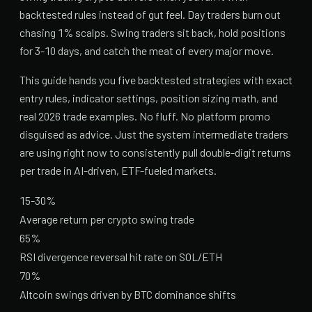
backtested rules instead of gut feel. Day traders burn out
chasing 1% scalps. Swing traders sit back, hold positions
for 3-10 days, and catch the meat of every major move.
This guide hands you five backtested strategies with exact
entry rules, indicator settings, position sizing math, and
real 2026 trade examples. No fluff. No platform promo
disguised as advice. Just the system intermediate traders
are using right now to consistently pull double-digit returns
per trade in AI-driven, ETF-fueled markets.
15-30%
Average return per crypto swing trade
65%
RSI divergence reversal hit rate on SOL/ETH
70%
Altcoin swings driven by BTC dominance shifts