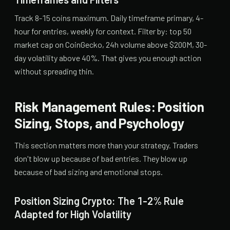
Track 8-15 coins maximum. Daily timeframe primary, 4-
hour for entries, weekly for context. Filter by: top 50
market cap on CoinGecko, 24h volume above $200M, 30-
day volatility above 40%. That gives you enough action
without spreading thin.
Risk Management Rules: Position
Sizing, Stops, and Psychology
This section matters more than your strategy. Traders
don't blow up because of bad entries. They blow up
because of bad sizing and emotional stops.
Position Sizing Crypto: The 1-2% Rule
Adapted for High Volatility