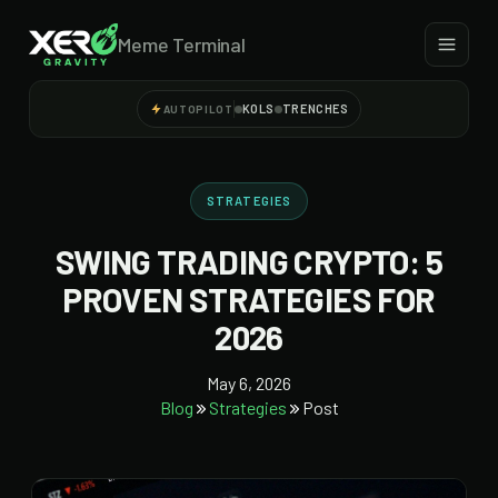
Meme Terminal
KOLS
TRENCHES
AUTOPILOT
STRATEGIES
SWING TRADING CRYPTO: 5
PROVEN STRATEGIES FOR
2026
May 6, 2026
Blog
Strategies
Post