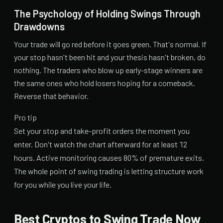
The Psychology of Holding Swings Through
Drawdowns
Your trade will go red before it goes green. That's normal. If
your stop hasn't been hit and your thesis hasn't broken, do
nothing. The traders who blow up early-stage winners are
the same ones who hold losers hoping for a comeback.
Reverse that behavior.
Pro tip
Set your stop and take-profit orders the moment you
enter. Don't watch the chart afterward for at least 12
hours. Active monitoring causes 80% of premature exits.
The whole point of swing trading is letting structure work
for you while you live your life.
Best Cryptos to Swing Trade Now