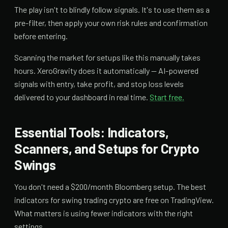
The play isn't to blindly follow signals. It's to use them as a
pre-filter, then apply your own risk rules and confirmation
before entering.
Scanning the market for setups like this manually takes
hours. XeroGravity does it automatically — AI-powered
signals with entry, take profit, and stop loss levels
delivered to your dashboard in real time.
Start free.
Essential Tools: Indicators,
Scanners, and Setups for Crypto
Swings
You don't need a $200/month Bloomberg setup. The best
indicators for swing trading crypto are free on TradingView.
What matters is using fewer indicators with the right
settings.