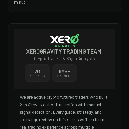
minut
XEROGRAVITY TRADING TEAM
Crypto Traders & Signal Analysts
76
8
YR+
ARTICLES
EXPERIENCE
We are active crypto futures traders who built
XeroGravity out of frustration with manual
signal detection. Every guide, strategy, and
exchange review on this site is written from
real trading experience across multiple