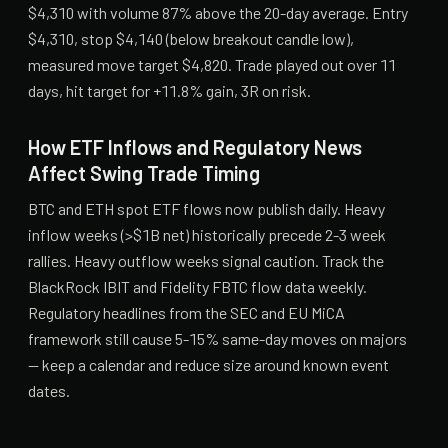
$4,310 with volume 87% above the 20-day average. Entry
$4,310, stop $4,140 (below breakout candle low),
measured move target $4,820. Trade played out over 11
days, hit target for +11.8% gain, 3R on risk.
How ETF Inflows and Regulatory News
Affect Swing Trade Timing
BTC and ETH spot ETF flows now publish daily. Heavy
inflow weeks (>$1B net) historically precede 2-3 week
rallies. Heavy outflow weeks signal caution. Track the
BlackRock IBIT and Fidelity FBTC flow data weekly.
Regulatory headlines from the SEC and EU MiCA
framework still cause 5-15% same-day moves on majors
— keep a calendar and reduce size around known event
dates.