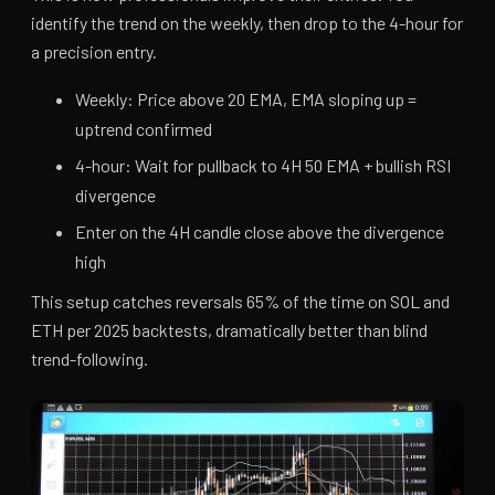
identify the trend on the weekly, then drop to the 4-hour for
a precision entry.
Weekly: Price above 20 EMA, EMA sloping up =
uptrend confirmed
4-hour: Wait for pullback to 4H 50 EMA + bullish RSI
divergence
Enter on the 4H candle close above the divergence
high
This setup catches reversals 65% of the time on SOL and
ETH per 2025 backtests, dramatically better than blind
trend-following.