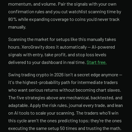
momentum, and volume. Pair the signals with your own
confirmation rules and you cut watchlist scanning time by
80% while expanding coverage to coins you'd never track
manually.
Scanning the market for setups like this manually takes
hours. XeroGravity does it automatically — AI-powered
signals with entry, take profit, and stop loss levels
delivered to your dashboard in real time.
Start free.
Swing trading crypto in 2026 isn't a secret edge anymore —
it's the highest-probability path for intermediate traders
who want serious returns without becoming chart slaves.
The five strategies above are mechanical, backtested, and
adaptable. Apply the risk rules, journal every trade, and lean
on AI tools to scale your scanning. The traders who'll win
this cycle aren't the ones predicting tops; they're the ones
executing the same setup 50 times and trusting the math.