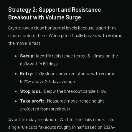
Strategy 2: Support and Resistance
Breakout with Volume Surge
Crypto loves clean horizontal levels because algorithms
cluster orders there. When price finally breaks with volume,
the move is fast.
Setup:
Identify resistance tested 3+ times on the
daily within 60 days
Entry:
Daily close above resistance with volume
50%+ above 20-day average
Stop loss:
Below the breakout candle's low
Take profit:
Measured move (range height
projected from breakout)
Avoid intraday breakouts. Wait for the daily close. This
single rule cuts fakeouts roughly in half based on 2024-