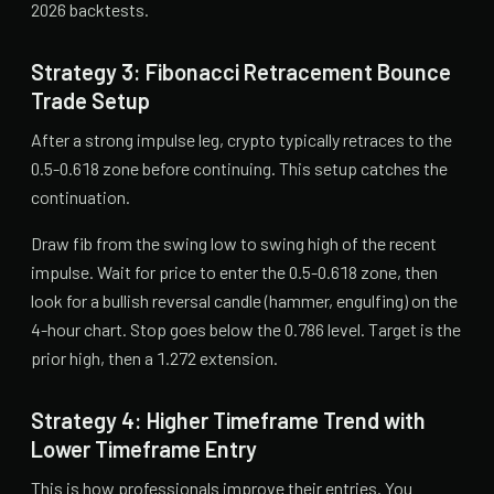
2026 backtests.
Strategy 3: Fibonacci Retracement Bounce
Trade Setup
After a strong impulse leg, crypto typically retraces to the
0.5-0.618 zone before continuing. This setup catches the
continuation.
Draw fib from the swing low to swing high of the recent
impulse. Wait for price to enter the 0.5-0.618 zone, then
look for a bullish reversal candle (hammer, engulfing) on the
4-hour chart. Stop goes below the 0.786 level. Target is the
prior high, then a 1.272 extension.
Strategy 4: Higher Timeframe Trend with
Lower Timeframe Entry
This is how professionals improve their entries. You