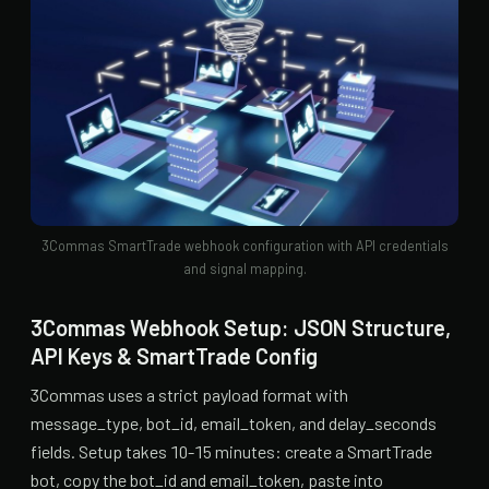
3Commas SmartTrade webhook configuration with API credentials
and signal mapping.
3Commas Webhook Setup: JSON Structure,
API Keys & SmartTrade Config
3Commas uses a strict payload format with
message_type, bot_id, email_token, and delay_seconds
fields. Setup takes 10-15 minutes: create a SmartTrade
bot, copy the bot_id and email_token, paste into