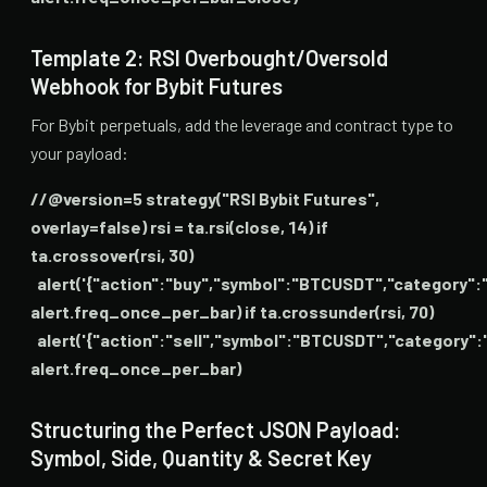
Template 2: RSI Overbought/Oversold
Webhook for Bybit Futures
For Bybit perpetuals, add the leverage and contract type to
your payload:
//@version=5 strategy("RSI Bybit Futures",
overlay=false) rsi = ta.rsi(close, 14) if
ta.crossover(rsi, 30)
alert('{"action":"buy","symbol":"BTCUSDT","category":"l
alert.freq_once_per_bar) if ta.crossunder(rsi, 70)
alert('{"action":"sell","symbol":"BTCUSDT","category":"
alert.freq_once_per_bar)
Structuring the Perfect JSON Payload:
Symbol, Side, Quantity & Secret Key