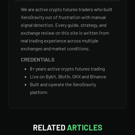
We are active crypto futures traders who built
XeroGravity out of frustration with manual
signal detection. Every guide, strategy, and
exchange review on this site is written from
real trading experience across multiple
exchanges and market conditions.
CREDENTIALS
8
+ years active crypto futures trading
Live on Bybit, Blofin, OKX and Binance
Built and operate the XeroGravity
platform
RELATED
ARTICLES