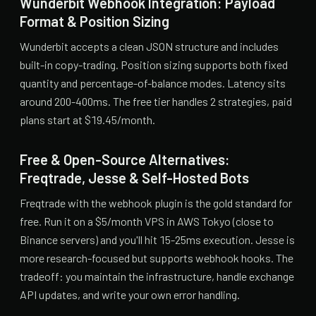
Wunderbit Webhook Integration: Payload
Format & Position Sizing
Wunderbit accepts a clean JSON structure and includes
built-in copy-trading. Position sizing supports both fixed
quantity and percentage-of-balance modes. Latency sits
around 200-400ms. The free tier handles 2 strategies, paid
plans start at $19.45/month.
Free & Open-Source Alternatives:
Freqtrade, Jesse & Self-Hosted Bots
Freqtrade with the webhook plugin is the gold standard for
free. Run it on a $5/month VPS in AWS Tokyo (close to
Binance servers) and you'll hit 15-25ms execution. Jesse is
more research-focused but supports webhook hooks. The
tradeoff: you maintain the infrastructure, handle exchange
API updates, and write your own error handling.