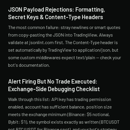
JSON Payload Rejections: Formatting,
Secret Keys & Content-Type Headers
The most common failure: stray newlines or smart quotes
from copy-pasting the JSON into TradingView. Always
validate at jsonlint.com first. The Content-Type header is
set automatically by TradingView to application/json, but
some custom middlewares expect text/plain — check your
bot's documentation.
Alert Firing But No Trade Executed:
Exchange-Side Debugging Checklist
Walk through this list: API key has trading permission
enabled, account has sufficient balance, position size
meets the exchange minimum (Binance: $5 notional,
Bybit: $1), the symbol exists exactly as written (BTCUSDT
not BTC/USDT for Binance spot), and your bot's strategy