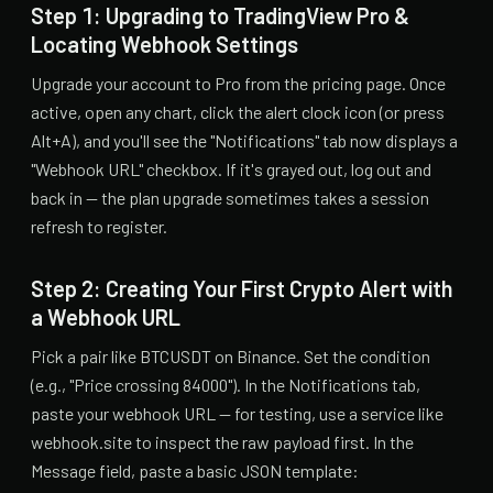
Step 1: Upgrading to TradingView Pro &
Locating Webhook Settings
Upgrade your account to Pro from the pricing page. Once
active, open any chart, click the alert clock icon (or press
Alt+A), and you'll see the "Notifications" tab now displays a
"Webhook URL" checkbox. If it's grayed out, log out and
back in — the plan upgrade sometimes takes a session
refresh to register.
Step 2: Creating Your First Crypto Alert with
a Webhook URL
Pick a pair like BTCUSDT on Binance. Set the condition
(e.g., "Price crossing 84000"). In the Notifications tab,
paste your webhook URL — for testing, use a service like
webhook.site to inspect the raw payload first. In the
Message field, paste a basic JSON template: