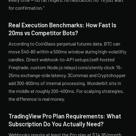
for confirmation."
Real Execution Benchmarks: How Fast Is
20ms vs Competitor Bots?
According to CoinGlass perpetual futures data, BTC can
move $40-80 within a 500ms window during high-volatility
candles. Direct webhook-to-API setups (self-hosted
Freqtrade, custom Node.js relays) consistently clock 15-
25ms exchange-side latency. 3Commas and Cryptohopper
add 300-900ms of internal processing. Wunderbit sits in
the middle at roughly 200-400ms. For scalping strategies,
the difference is real money.
TradingView Pro Plan Requirements: What
Subscription Do You Actually Need?
Webhooks require at least the Pro plan at $14.95/month.