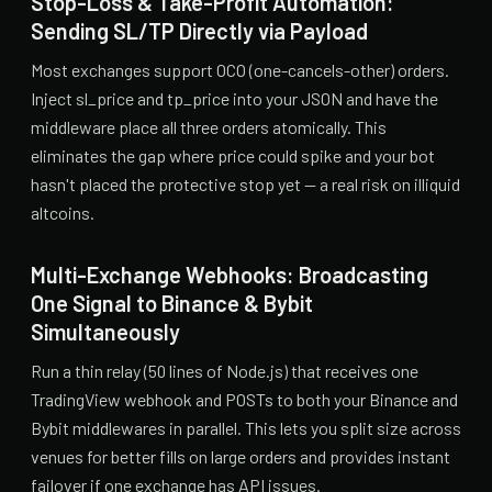
Stop-Loss & Take-Profit Automation:
Sending SL/TP Directly via Payload
Most exchanges support OCO (one-cancels-other) orders.
Inject sl_price and tp_price into your JSON and have the
middleware place all three orders atomically. This
eliminates the gap where price could spike and your bot
hasn't placed the protective stop yet — a real risk on illiquid
altcoins.
Multi-Exchange Webhooks: Broadcasting
One Signal to Binance & Bybit
Simultaneously
Run a thin relay (50 lines of Node.js) that receives one
TradingView webhook and POSTs to both your Binance and
Bybit middlewares in parallel. This lets you split size across
venues for better fills on large orders and provides instant
failover if one exchange has API issues.