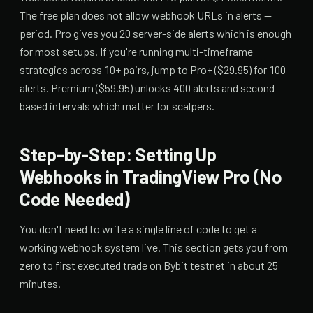
The free plan does not allow webhook URLs in alerts —
period. Pro gives you 20 server-side alerts which is enough
for most setups. If you're running multi-timeframe
strategies across 10+ pairs, jump to Pro+ ($29.95) for 100
alerts. Premium ($59.95) unlocks 400 alerts and second-
based intervals which matter for scalpers.
Step-by-Step: Setting Up
Webhooks in TradingView Pro (No
Code Needed)
You don't need to write a single line of code to get a
working webhook system live. This section gets you from
zero to first executed trade on Bybit testnet in about 25
minutes.