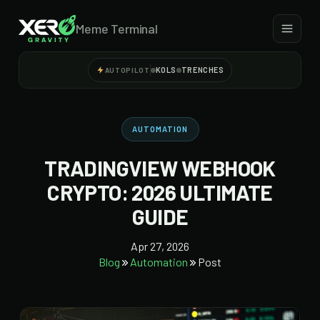
Meme Terminal
KOLS
TRENCHES
AUTOPILOT
AUTOMATION
TRADINGVIEW WEBHOOK
CRYPTO: 2026 ULTIMATE
GUIDE
Apr 27, 2026
Blog
Automation
Post