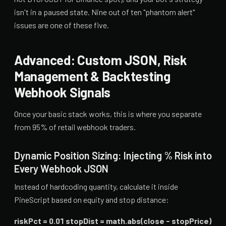
isn't in a paused state. Nine out of ten "phantom alert"
issues are one of these five.
Advanced: Custom JSON, Risk
Management & Backtesting
Webhook Signals
Once your basic stack works, this is where you separate
from 95% of retail webhook traders.
Dynamic Position Sizing: Injecting % Risk into
Every Webhook JSON
Instead of hardcoding quantity, calculate it inside
PineScript based on equity and stop distance:
riskPct = 0.01 stopDist = math.abs(close - stopPrice)