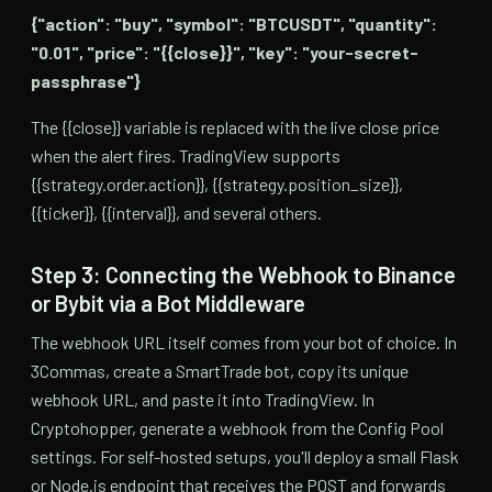
{"action": "buy", "symbol": "BTCUSDT", "quantity":
"0.01", "price": "{{close}}", "key": "your-secret-
passphrase"}
The {{close}} variable is replaced with the live close price
when the alert fires. TradingView supports
{{strategy.order.action}}, {{strategy.position_size}},
{{ticker}}, {{interval}}, and several others.
Step 3: Connecting the Webhook to Binance
or Bybit via a Bot Middleware
The webhook URL itself comes from your bot of choice. In
3Commas, create a SmartTrade bot, copy its unique
webhook URL, and paste it into TradingView. In
Cryptohopper, generate a webhook from the Config Pool
settings. For self-hosted setups, you'll deploy a small Flask
or Node.js endpoint that receives the POST and forwards