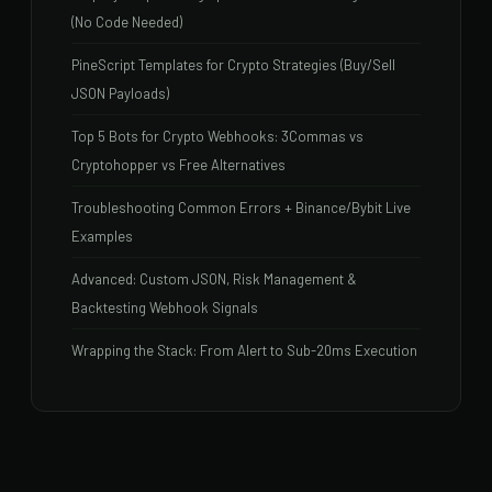
(No Code Needed)
PineScript Templates for Crypto Strategies (Buy/Sell
JSON Payloads)
Top 5 Bots for Crypto Webhooks: 3Commas vs
Cryptohopper vs Free Alternatives
Troubleshooting Common Errors + Binance/Bybit Live
Examples
Advanced: Custom JSON, Risk Management &
Backtesting Webhook Signals
Wrapping the Stack: From Alert to Sub-20ms Execution