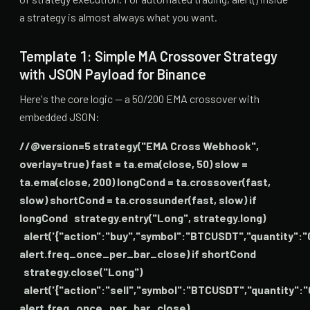
a strategy is almost always what you want.
Template 1: Simple MA Crossover Strategy
with JSON Payload for Binance
Here's the core logic — a 50/200 EMA crossover with
embedded JSON:
//@version=5 strategy("EMA Cross Webhook",
overlay=true) fast = ta.ema(close, 50) slow =
ta.ema(close, 200) longCond = ta.crossover(fast,
slow) shortCond = ta.crossunder(fast, slow) if
longCond strategy.entry("Long", strategy.long)
alert('{"action":"buy","symbol":"BTCUSDT","quantity":"
alert.freq_once_per_bar_close) if shortCond
strategy.close("Long")
alert('{"action":"sell","symbol":"BTCUSDT","quantity":"
alert.freq_once_per_bar_close)