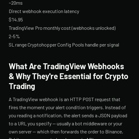
~20ms
Direct webhook execution latency
$14.95
TradingView Pro monthly cost (webhooks unlocked)
2-5%
SL range Cryptohopper Config Pools handle per signal
What Are TradingView Webhooks
& Why They're Essential for Crypto
Trading
A TradingView webhook is an HTTP POST request that
fires the moment your alert condition triggers. Instead of
you reading a notification, the alert sends a JSON payload
to a URL you specify — usually a bot middleware or your
own server — which then forwards the order to Binance,