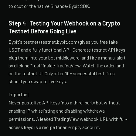
to ccxt or the native Binance/Bybit SDK.
Step 4: Testing Your Webhook on a Crypto
Testnet Before Going Live
Bybit's testnet (testnet.bybit.com) gives you free fake
USDT and a fully functional API. Generate testnet API keys,
plug them into your bot middleware, and fire a manual alert
by clicking "Test" inside TradingView. Watch the order land
on the testnet UI. Only after 10+ successful test fires
should you swap to live keys.
Important
Never paste live API keys into a third-party bot without
enabling IP whitelisting and disabling withdrawal
permissions. A leaked TradingView webhook URL with full-
access keys is a recipe for an empty account.