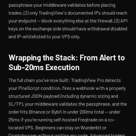
passphrase your middleware validates before placing
trades, (2) only TradingView's documented IPs should reach
your endpoint — block everything else at the firewall, (3) API
keys on the exchange side should have withdrawal disabled
and IP-whitelisted to your VPS only.
Wrapping the Stack: From Alert to
Sub-20ms Execution
The full chain you've now built: TradingView Pro detects
your PineScript condition, fires a webhook with a properly
structured JSON payload (including dynamic sizing and
SL/TP), your middleware validates the passphrase, and the
order hits Binance or Bybit in under 200ms total — under
25ms if you're running self-hosted Freqtrade on a co-
located VPS. Beginners can stay on Wunderbit or
Cryptohopper without writing any code. Advanced traders