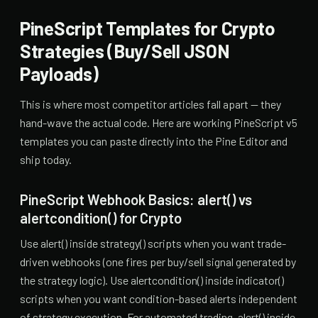
PineScript Templates for Crypto
Strategies (Buy/Sell JSON
Payloads)
This is where most competitor articles fall apart — they
hand-wave the actual code. Here are working PineScript v5
templates you can paste directly into the Pine Editor and
ship today.
PineScript Webhook Basics: alert() vs
alertcondition() for Crypto
Use alert() inside strategy() scripts when you want trade-
driven webhooks (one fires per buy/sell signal generated by
the strategy logic). Use alertcondition() inside indicator()
scripts when you want condition-based alerts independent
of strategy execution. For automated trading, alert() inside