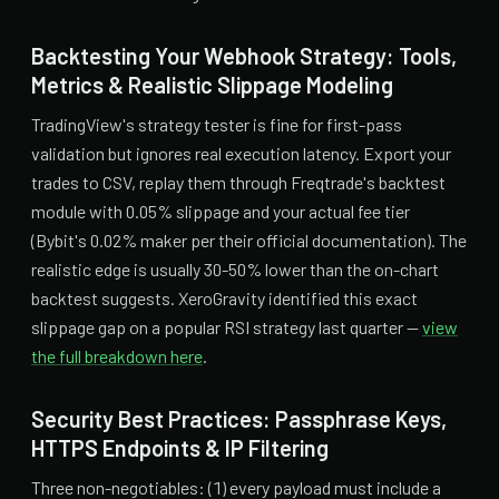
Backtesting Your Webhook Strategy: Tools,
Metrics & Realistic Slippage Modeling
TradingView's strategy tester is fine for first-pass
validation but ignores real execution latency. Export your
trades to CSV, replay them through Freqtrade's backtest
module with 0.05% slippage and your actual fee tier
(Bybit's 0.02% maker per their official documentation). The
realistic edge is usually 30-50% lower than the on-chart
backtest suggests. XeroGravity identified this exact
slippage gap on a popular RSI strategy last quarter —
view
the full breakdown here
.
Security Best Practices: Passphrase Keys,
HTTPS Endpoints & IP Filtering
Three non-negotiables: (1) every payload must include a