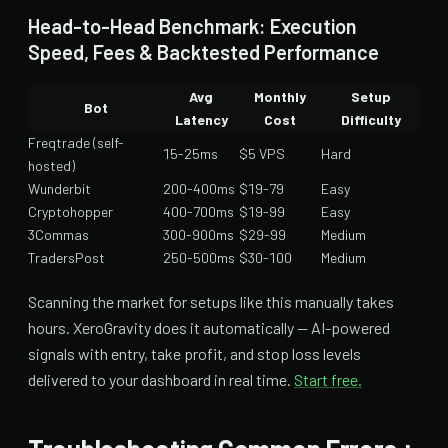
Head-to-Head Benchmark: Execution
Speed, Fees & Backtested Performance
Avg
Monthly
Setup
Bot
Latency
Cost
Difficulty
Freqtrade (self-
15-25ms
$5 VPS
Hard
hosted)
Wunderbit
200-400ms
$19-79
Easy
Cryptohopper
400-700ms
$19-99
Easy
3Commas
300-900ms
$29-99
Medium
TradersPost
250-500ms
$30-100
Medium
Scanning the market for setups like this manually takes
hours. XeroGravity does it automatically — AI-powered
signals with entry, take profit, and stop loss levels
delivered to your dashboard in real time.
Start free.