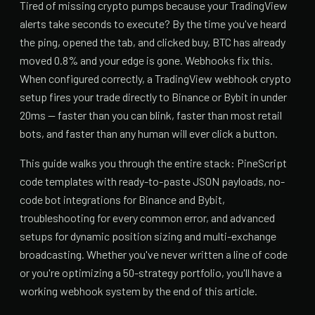
Tired of missing crypto pumps because your TradingView
alerts take seconds to execute? By the time you've heard
the ping, opened the tab, and clicked buy, BTC has already
moved 0.8% and your edge is gone. Webhooks fix this.
When configured correctly, a TradingView webhook crypto
setup fires your trade directly to Binance or Bybit in under
20ms — faster than you can blink, faster than most retail
bots, and faster than any human will ever click a button.
This guide walks you through the entire stack: PineScript
code templates with ready-to-paste JSON payloads, no-
code bot integrations for Binance and Bybit,
troubleshooting for every common error, and advanced
setups for dynamic position sizing and multi-exchange
broadcasting. Whether you've never written a line of code
or you're optimizing a 50-strategy portfolio, you'll have a
working webhook system by the end of this article.