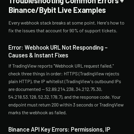
Troubleshooting Common Errors +
Binance/Bybit Live Examples
Every webhook stack breaks at some point. Here's how to
fix the issues that account for 90% of support tickets.
Error: Webhook URL Not Responding –
Causes & Instant Fixes
If TradingView reports "Webhook URL request failed,"
check three things in order: HTTPS (TradingView rejects
plain HTTP), the IP whitelist (TradingView's outbound IPs
are documented — 52.89.214.238, 34.212.75.30,
54.218.53.128, 52.32.178.7), and the response code. Your
endpoint must return 200 within 3 seconds or TradingView
marks the webhook as failed.
Binance API Key Errors: Permissions, IP