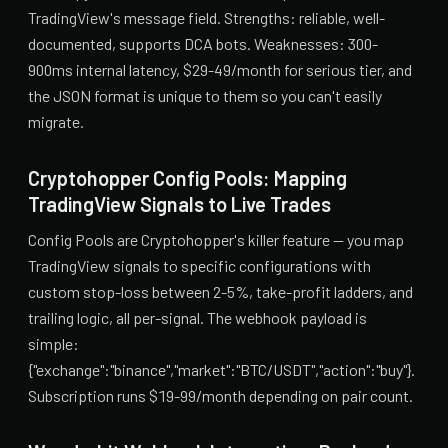
TradingView's message field. Strengths: reliable, well-
documented, supports DCA bots. Weaknesses: 300-
900ms internal latency, $29-49/month for serious tier, and
the JSON format is unique to them so you can't easily
migrate.
Cryptohopper Config Pools: Mapping
TradingView Signals to Live Trades
Config Pools are Cryptohopper's killer feature — you map
TradingView signals to specific configurations with
custom stop-loss between 2-5%, take-profit ladders, and
trailing logic, all per-signal. The webhook payload is
simple:
{"exchange":"binance","market":"BTC/USDT","action":"buy"}.
Subscription runs $19-99/month depending on pair count.