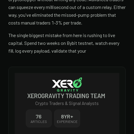
can squeeze every millisecond out of a custom relay. Either
way, you've eliminated the missed-pump problem that
costs manual traders 1-3% per trade.
The single biggest mistake from here is rushing to live
capital. Spend two weeks on Bybit testnet, watch every
fill, log every payload, validate that your
XEROGRAVITY TRADING TEAM
Crypto Traders & Signal Analysts
76
8
YR+
ARTICLES
EXPERIENCE