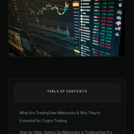
TABLE OF CONTENTS
What Are TradingView Webhooks & Why They're
Essential for Crypto Trading
Step-by-Step: Setting Up Webhooks in TradingView Pro