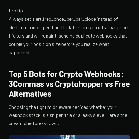
Pro tip
Always set alert.freq_once_per_bar_close instead of
alert.freq_once_per_bar. The latter fires on intra-bar price
flickers and will repaint, sending duplicate webhooks that
double your position size before you realize what
happened.
Top 5 Bots for Crypto Webhooks:
3Commas vs Cryptohopper vs Free
Alternatives
Choosing the right middleware decides whether your
webhook stack is a sniper rifle or a leaky sieve. Here's the
unvarnished breakdown.