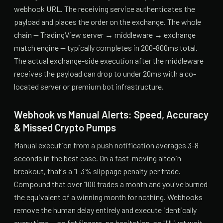
webhook URL. The receiving service authenticates the
payload and places the order on the exchange. The whole
chain — TradingView server → middleware → exchange
match engine — typically completes in 200-800ms total.
The actual exchange-side execution after the middleware
receives the payload can drop to under 20ms with a co-
located server or premium bot infrastructure.
Webhook vs Manual Alerts: Speed, Accuracy
& Missed Crypto Pumps
Manual execution from a push notification averages 3-8
seconds in the best case. On a fast-moving altcoin
breakout, that's a 1-3% slippage penalty per trade.
Compound that over 100 trades a month and you've burned
the equivalent of a winning month for nothing. Webhooks
remove the human delay entirely and execute identically
every time — no fat fingers, no hesitation, no "I'll just wait