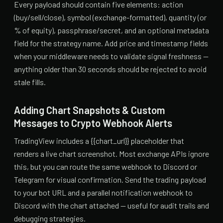
Every payload should contain five elements: action
(buy/sell/close), symbol (exchange-formatted), quantity (or
% of equity), passphrase/secret, and an optional metadata
field for the strategy name. Add price and timestamp fields
when your middleware needs to validate signal freshness —
anything older than 30 seconds should be rejected to avoid
stale fills.
Adding Chart Snapshots & Custom
Messages to Crypto Webhook Alerts
TradingView includes a {{chart_url}} placeholder that
renders a live chart screenshot. Most exchange APIs ignore
this, but you can route the same webhook to Discord or
Telegram for visual confirmation. Send the trading payload
to your bot URL and a parallel notification webhook to
Discord with the chart attached — useful for audit trails and
debugging strategies.