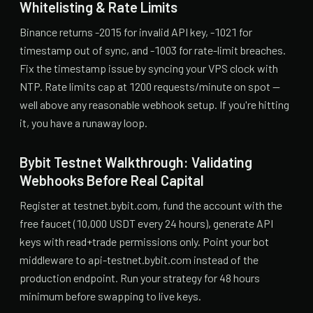
Whitelisting & Rate Limits
Binance returns -2015 for invalid API key, -1021 for
timestamp out of sync, and -1003 for rate-limit breaches.
Fix the timestamp issue by syncing your VPS clock with
NTP. Rate limits cap at 1200 requests/minute on spot —
well above any reasonable webhook setup. If you're hitting
it, you have a runaway loop.
Bybit Testnet Walkthrough: Validating
Webhooks Before Real Capital
Register at testnet.bybit.com, fund the account with the
free faucet (10,000 USDT every 24 hours), generate API
keys with read+trade permissions only. Point your bot
middleware to api-testnet.bybit.com instead of the
production endpoint. Run your strategy for 48 hours
minimum before swapping to live keys.