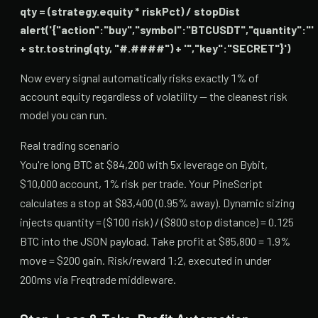
qty = (strategy.equity * riskPct) / stopDist
alert('{"action":"buy","symbol":"BTCUSDT","quantity":"'
+ str.tostring(qty, "#.####") + '","key":"SECRET"}')
Now every signal automatically risks exactly 1% of
account equity regardless of volatility — the cleanest risk
model you can run.
Real trading scenario
You're long BTC at $84,200 with 5x leverage on Bybit,
$10,000 account, 1% risk per trade. Your PineScript
calculates a stop at $83,400 (0.95% away). Dynamic sizing
injects quantity = ($100 risk) / ($800 stop distance) = 0.125
BTC into the JSON payload. Take profit at $85,800 = 1.9%
move = $200 gain. Risk/reward 1:2, executed in under
200ms via Freqtrade middleware.