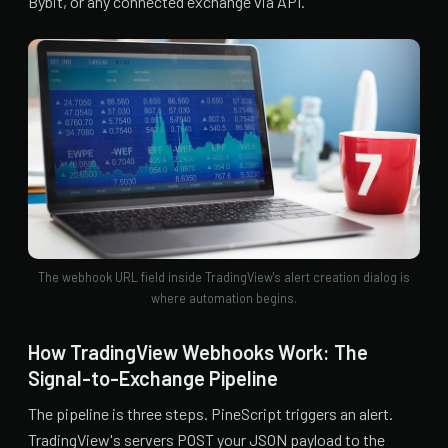
Bybit, or any connected exchange via API.
The webhook URL field inside TradingView's alert creation dialog is
where automation begins.
How TradingView Webhooks Work: The
Signal-to-Exchange Pipeline
The pipeline is three steps. PineScript triggers an alert.
TradingView's servers POST your JSON payload to the