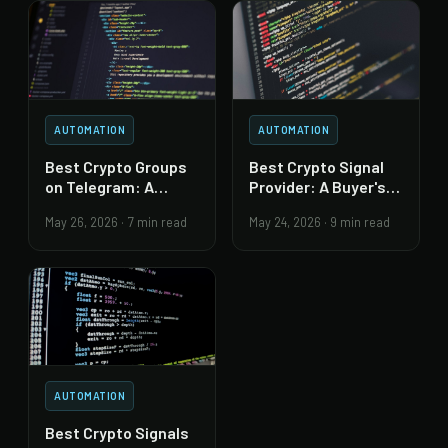
AUTOMATION
AUTOMATION
Best Crypto Groups
Best Crypto Signal
on Telegram: A
Provider: A Buyer's
Trust-First Guide
Due-Diligence Guide
May 26, 2026
·
7 min read
May 24, 2026
·
9 min read
AUTOMATION
Best Crypto Signals