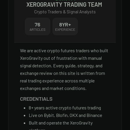
XEROGRAVITY TRADING TEAM
Crypto Traders & Signal Analysts
76
8
YR+
ARTICLES
EXPERIENCE
We are active crypto futures traders who built
XeroGravity out of frustration with manual
signal detection. Every guide, strategy, and
exchange review on this site is written from
real trading experience across multiple
exchanges and market conditions.
CREDENTIALS
8
+ years active crypto futures trading
Live on Bybit, Blofin, OKX and Binance
Built and operate the XeroGravity