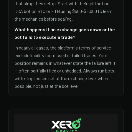
that simplifies setup. Start with their grid bot or
DCA bot on BTC or ETH using $500-$1,000 to learn
the mechanics before scaling.
What happens if an exchange goes down or the
bot fails to execute a trade?
In nearly all cases, the platform's terms of service
exclude liability for missed or failed trades. Your
position remains in whatever state the failure left it
— often partially filled or unhedged. Always run bots
with stop losses set at the exchange level when
possible, not just at the bot level.