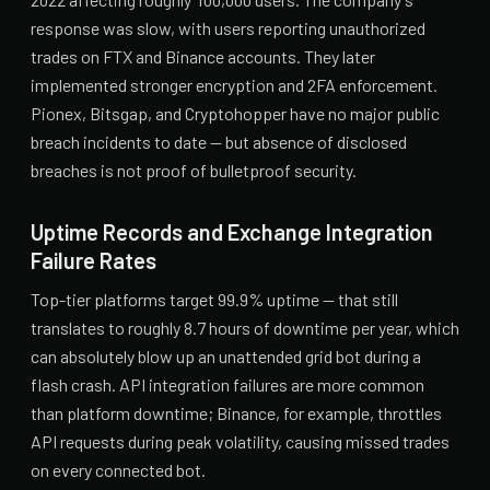
response was slow, with users reporting unauthorized
trades on FTX and Binance accounts. They later
implemented stronger encryption and 2FA enforcement.
Pionex, Bitsgap, and Cryptohopper have no major public
breach incidents to date — but absence of disclosed
breaches is not proof of bulletproof security.
Uptime Records and Exchange Integration
Failure Rates
Top-tier platforms target 99.9% uptime — that still
translates to roughly 8.7 hours of downtime per year, which
can absolutely blow up an unattended grid bot during a
flash crash. API integration failures are more common
than platform downtime; Binance, for example, throttles
API requests during peak volatility, causing missed trades
on every connected bot.