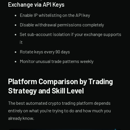
Exchange via API Keys
Enable IP whitelisting on the API key
Disable withdrawal permissions completely
Set sub-account isolation if your exchange supports
it
Rotate keys every 90 days
Monitor unusual trade patterns weekly
Platform Comparison by Trading
Strategy and Skill Level
The best automated crypto trading platform depends
entirely on what you're trying to do and how much you
already know.