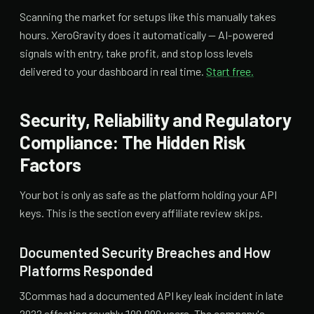
Scanning the market for setups like this manually takes
hours. XeroGravity does it automatically — AI-powered
signals with entry, take profit, and stop loss levels
delivered to your dashboard in real time.
Start free.
Security, Reliability and Regulatory
Compliance: The Hidden Risk
Factors
Your bot is only as safe as the platform holding your API
keys. This is the section every affiliate review skips.
Documented Security Breaches and How
Platforms Responded
3Commas had a documented API key leak incident in late
2022 affecting roughly 100,000 users. The company's