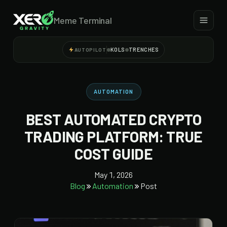
Meme Terminal
KOLS
TRENCHES
AUTOPILOT
AUTOMATION
BEST AUTOMATED CRYPTO
TRADING PLATFORM: TRUE
COST GUIDE
May 1, 2026
Blog
Automation
Post