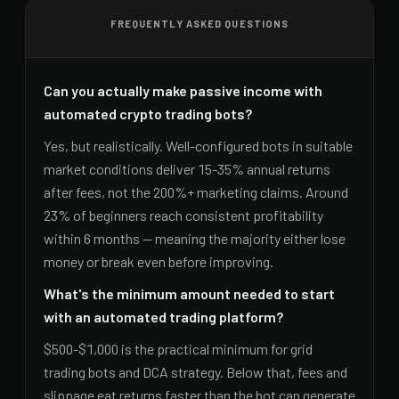
FREQUENTLY ASKED QUESTIONS
Can you actually make passive income with
automated crypto trading bots?
Yes, but realistically. Well-configured bots in suitable
market conditions deliver 15-35% annual returns
after fees, not the 200%+ marketing claims. Around
23% of beginners reach consistent profitability
within 6 months — meaning the majority either lose
money or break even before improving.
What's the minimum amount needed to start
with an automated trading platform?
$500-$1,000 is the practical minimum for grid
trading bots and DCA strategy. Below that, fees and
slippage eat returns faster than the bot can generate