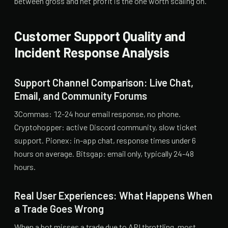
between gross and net profit is the one worth scaling on.
Customer Support Quality and
Incident Response Analysis
Support Channel Comparison: Live Chat,
Email, and Community Forums
3Commas: 12-24 hour email response, no phone.
Cryptohopper: active Discord community, slow ticket
support. Pionex: in-app chat, response times under 6
hours on average. Bitsgap: email only, typically 24-48
hours.
Real User Experiences: What Happens When
a Trade Goes Wrong
When a bot misses a trade due to API throttling, most