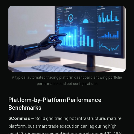
A typical automated trading platform dashboard showing portfolio
performance and bot configurations
Platform-by-Platform Performance
Benchmarks
3Commas
— Solid grid trading bot infrastructure, mature
platform, but smart trade execution can lag during high
volatility. Average user grid bot returns sit around 12-18%