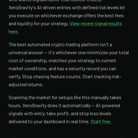
XeroGravity's AI-driven entries with defined risk levels let
you execute on whichever exchange offers the best fees
and liquidity for your strategy.
View recent signal results
here.
The best automated crypto trading platform isn't a
universal answer — it's whichever one minimizes your total
cost of ownership, matches your strategy to current
market conditions, and has a security record you can
verify. Stop chasing feature counts. Start tracking risk-
adjusted returns.
Scanning the market for setups like this manually takes
hours. XeroGravity does it automatically — AI-powered
signals with entry, take profit, and stop loss levels
delivered to your dashboard in real time.
Start free.