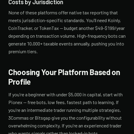
Costs by Jurisdiction
None of these platforms offer native tax reporting that
meets jurisdiction-specific standards. You'll need Koinly,
CoinTracker, or TokenTax — budget another $49-$199/year
depending on transaction volume. High-frequency bots can
generate 10,000+ taxable events annually, pushing you into
premium tiers.
Choosing Your Platform Based on
Profile
If you're a beginner with under $5,000 in capital, start with
Pionex — free bots, low fees, fastest path to learning. If
you're an intermediate trader running multiple strategies,
3Commas or Bitsgap give you the configurability without
overwhelming complexity. If you're an experienced trader
who wants signals rather than locked-in bots,