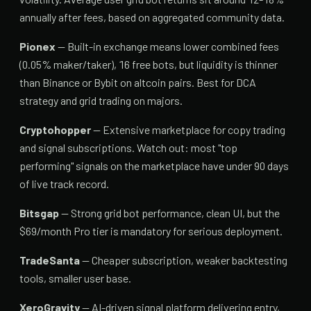
annually after fees, based on aggregated community data.
Pionex
— Built-in exchange means lower combined fees
(0.05% maker/taker), 16 free bots, but liquidity is thinner
than Binance or Bybit on altcoin pairs. Best for DCA
strategy and grid trading on majors.
Cryptohopper
— Extensive marketplace for copy trading
and signal subscriptions. Watch out: most "top
performing" signals on the marketplace have under 90 days
of live track record.
Bitsgap
— Strong grid bot performance, clean UI, but the
$69/month Pro tier is mandatory for serious deployment.
TradeSanta
— Cheaper subscription, weaker backtesting
tools, smaller user base.
XeroGravity
— AI-driven signal platform delivering entry,