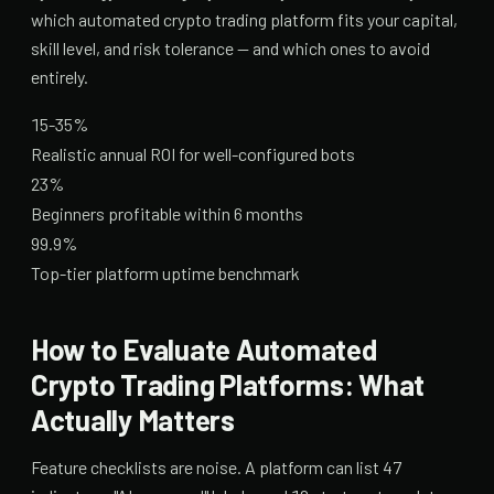
which automated crypto trading platform fits your capital,
skill level, and risk tolerance — and which ones to avoid
entirely.
15-35%
Realistic annual ROI for well-configured bots
23%
Beginners profitable within 6 months
99.9%
Top-tier platform uptime benchmark
How to Evaluate Automated
Crypto Trading Platforms: What
Actually Matters
Feature checklists are noise. A platform can list 47