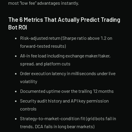
most "low fee" advantages instantly.
The 6 Metrics That Actually Predict Trading
Bot ROI
Risk-adjusted return (Sharpe ratio above 1.2 on
forward-tested results)
All-in fee load including exchange maker/taker,
spread, and platform cuts
Order execution latency in milliseconds under live
volatility
Documented uptime over the trailing 12 months
Security audit history and API key permission
controls
Strategy-to-market-condition fit (grid bots fail in
trends, DCA fails in long bear markets)