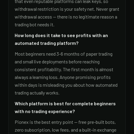
that even reputable platforms can leak keys, so
withdrawal restriction is your safety net. Never grant
withdrawal access — there is no legitimate reason a
trading bot needs it.
How long does it take to see profits with an
automated trading platform?
Most beginners need 3-6 months of paper trading
and small live deployments before reaching
consistent profitability. The first month is almost
always a learning loss. Anyone promising profits
within days is misleading you about how automated
trading actually works.
Which platform is best for complete beginners
with no trading experience?
Pionex is the best entry point — free pre-built bots,
zero subscription, low fees, and a built-in exchange