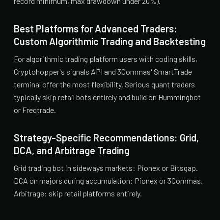
record minimum, max drawdown under 20%).
Best Platforms for Advanced Traders:
Custom Algorithmic Trading and Backtesting
For algorithmic trading platform users with coding skills,
Cryptohopper's signals API and 3Commas' SmartTrade
terminal offer the most flexibility. Serious quant traders
typically skip retail bots entirely and build on Hummingbot
or Freqtrade.
Strategy-Specific Recommendations: Grid,
DCA, and Arbitrage Trading
Grid trading bot in sideways markets: Pionex or Bitsgap.
DCA on majors during accumulation: Pionex or 3Commas.
Arbitrage: skip retail platforms entirely.