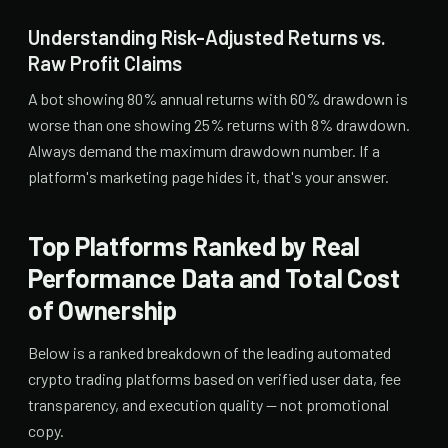
Understanding Risk-Adjusted Returns vs.
Raw Profit Claims
A bot showing 80% annual returns with 60% drawdown is
worse than one showing 25% returns with 8% drawdown.
Always demand the maximum drawdown number. If a
platform's marketing page hides it, that's your answer.
Top Platforms Ranked by Real
Performance Data and Total Cost
of Ownership
Below is a ranked breakdown of the leading automated
crypto trading platforms based on verified user data, fee
transparency, and execution quality — not promotional
copy.