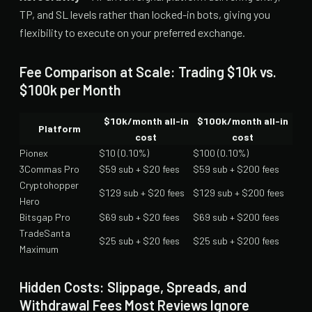
TP, and SL levels rather than locked-in bots, giving you
flexibility to execute on your preferred exchange.
Fee Comparison at Scale: Trading $10k vs.
$100k per Month
$10k/month all-in
$100k/month all-in
Platform
cost
cost
Pionex
$10 (0.10%)
$100 (0.10%)
3Commas Pro
$59 sub + $20 fees
$59 sub + $200 fees
Cryptohopper
$129 sub + $20 fees
$129 sub + $200 fees
Hero
Bitsgap Pro
$69 sub + $20 fees
$69 sub + $200 fees
TradeSanta
$25 sub + $20 fees
$25 sub + $200 fees
Maximum
Hidden Costs: Slippage, Spreads, and
Withdrawal Fees Most Reviews Ignore