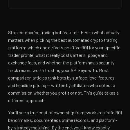
Stop comparing trading bot features. Here's what actually
matters when picking the best automated crypto trading
platform: which one delivers positive ROI for your specific
trader profile, what it really costs after slippage and
exchange fees, and whether the platform has a security
track record worth trusting your API keys with. Most
comparison articles rank bots by surface-level features
and headline pricing — written by affiliates who collect a
commission whether you profit or not. This guide takes a
different approach.
You'll see a true cost of ownership framework, realistic ROI
benchmarks, documented uptime records, and platform-
by-strategy matching. By the end, you'll know exactly