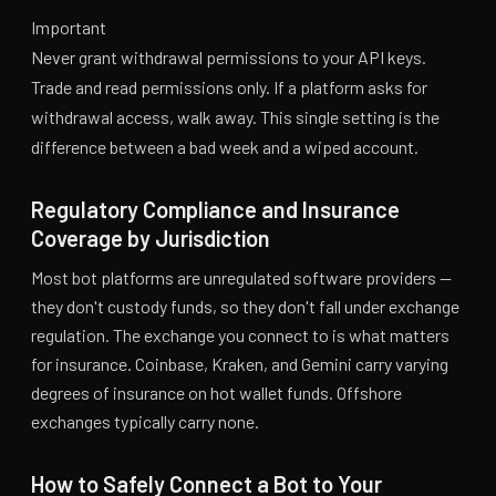
Important
Never grant withdrawal permissions to your API keys.
Trade and read permissions only. If a platform asks for
withdrawal access, walk away. This single setting is the
difference between a bad week and a wiped account.
Regulatory Compliance and Insurance
Coverage by Jurisdiction
Most bot platforms are unregulated software providers —
they don't custody funds, so they don't fall under exchange
regulation. The exchange you connect to is what matters
for insurance. Coinbase, Kraken, and Gemini carry varying
degrees of insurance on hot wallet funds. Offshore
exchanges typically carry none.
How to Safely Connect a Bot to Your