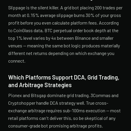
Slippage is the silent killer. A grid bot placing 200 trades per
month at 0.15% average slippage burns 30% of your gross
profit before you even calculate platform fees. According
to CoinGlass data, BTC perpetual order book depth at the
top 1% level varies by 4x between Binance and smaller
venues — meaning the same bot logic produces materially
different net returns depending on which exchange you
connect.
Which Platforms Support DCA, Grid Trading,
and Arbitrage Strategies
Pionex and Bitsgap dominate grid trading. 3Commas and
Cryptohopper handle DCA strategy well. True cross-
exchange arbitrage requires sub-100ms execution — most
retail platforms can't deliver this, so be skeptical of any
consumer-grade bot promising arbitrage profits.