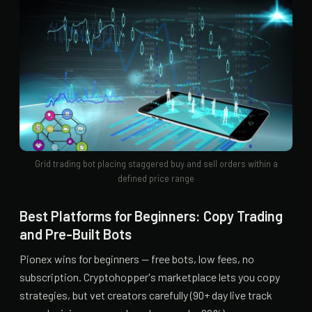
Grid trading bot placing staggered buy and sell orders within a
defined price range
Best Platforms for Beginners: Copy Trading
and Pre-Built Bots
Pionex wins for beginners — free bots, low fees, no
subscription. Cryptohopper's marketplace lets you copy
strategies, but vet creators carefully (90+ day live track