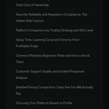
Total Cost of Ownership
Security, Reliability and Regulatory Compliance: The
Hidden Risk Factors
Platform Comparison by Trading Strategy and Skill Level
Setup Time, Learning Curve and Time-to-First-
Profitable-Trade
Common Mistakes Beginners Make and How to Avoid
Them
Customer Support Quality and Incident Response
Analysis
Detailed Pricing Comparison: Every Fee You Will Actually
Pay
Choosing Your Platform Based on Profile