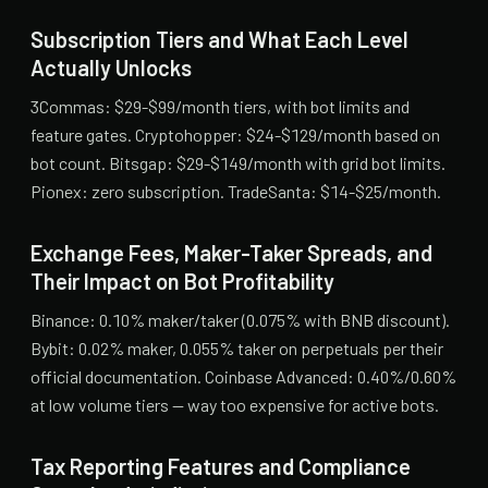
Subscription Tiers and What Each Level
Actually Unlocks
3Commas: $29-$99/month tiers, with bot limits and
feature gates. Cryptohopper: $24-$129/month based on
bot count. Bitsgap: $29-$149/month with grid bot limits.
Pionex: zero subscription. TradeSanta: $14-$25/month.
Exchange Fees, Maker-Taker Spreads, and
Their Impact on Bot Profitability
Binance: 0.10% maker/taker (0.075% with BNB discount).
Bybit: 0.02% maker, 0.055% taker on perpetuals per their
official documentation. Coinbase Advanced: 0.40%/0.60%
at low volume tiers — way too expensive for active bots.
Tax Reporting Features and Compliance