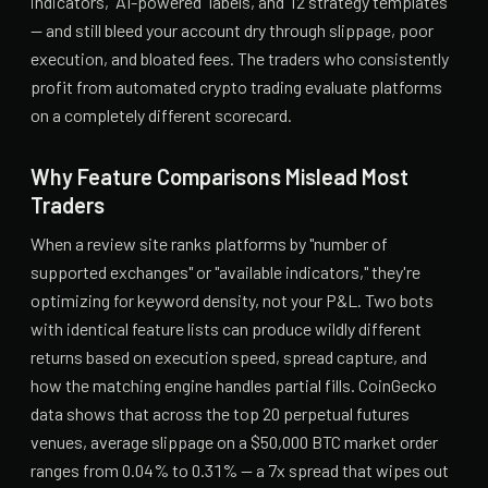
indicators, "AI-powered" labels, and 12 strategy templates
— and still bleed your account dry through slippage, poor
execution, and bloated fees. The traders who consistently
profit from automated crypto trading evaluate platforms
on a completely different scorecard.
Why Feature Comparisons Mislead Most
Traders
When a review site ranks platforms by "number of
supported exchanges" or "available indicators," they're
optimizing for keyword density, not your P&L. Two bots
with identical feature lists can produce wildly different
returns based on execution speed, spread capture, and
how the matching engine handles partial fills. CoinGecko
data shows that across the top 20 perpetual futures
venues, average slippage on a $50,000 BTC market order
ranges from 0.04% to 0.31% — a 7x spread that wipes out