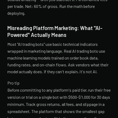
per trade. Net: 60% of gross. Run the math before
deploying.
Misreading Platform Marketing: What "AI-
Powered" Actually Means
Most "AI trading bots" use basic technical indicators
wrapped in marketing language. Real AI trading bots use
machine learning models trained on order book data,
funding rates, and on-chain flows. Ask vendors what their
model actually does. If they can't explain, it's not AI.
Pro tip
Before committing to any platform's paid tier, run their free
version or trial on a single bot with $500-$1,000 for 30 days
minimum. Track gross returns, all fees, and slippage in a
spreadsheet. The platform that shows the smallest gap