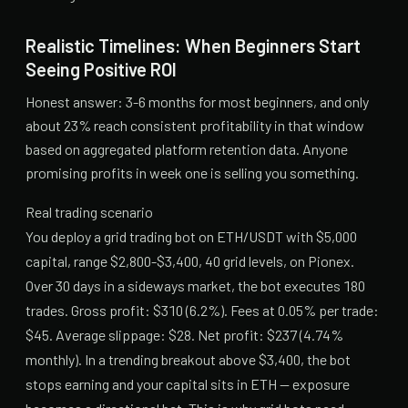
Realistic Timelines: When Beginners Start
Seeing Positive ROI
Honest answer: 3-6 months for most beginners, and only
about 23% reach consistent profitability in that window
based on aggregated platform retention data. Anyone
promising profits in week one is selling you something.
Real trading scenario
You deploy a grid trading bot on ETH/USDT with $5,000
capital, range $2,800-$3,400, 40 grid levels, on Pionex.
Over 30 days in a sideways market, the bot executes 180
trades. Gross profit: $310 (6.2%). Fees at 0.05% per trade:
$45. Average slippage: $28. Net profit: $237 (4.74%
monthly). In a trending breakout above $3,400, the bot
stops earning and your capital sits in ETH — exposure