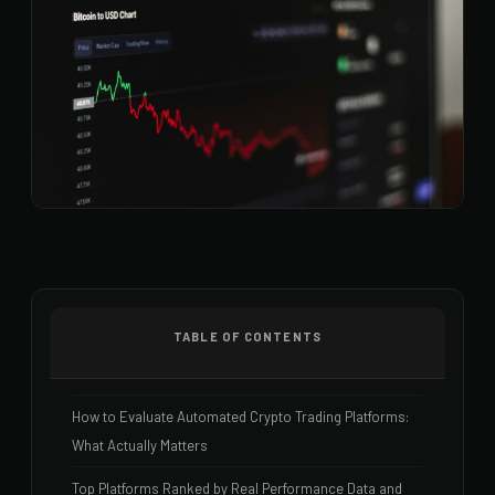
TABLE OF CONTENTS
How to Evaluate Automated Crypto Trading Platforms:
What Actually Matters
Top Platforms Ranked by Real Performance Data and