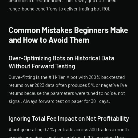
becomes a directional bet. This is why grid bots need
range-bound conditions to deliver trading bot ROI.
Common Mistakes Beginners Make
and How to Avoid Them
Over-Optimizing Bots on Historical Data
Without Forward Testing
Curve-fitting is the #1 killer. A bot with 200% backtested
returns over 2023 data often produces 5% or negative live
returns because the parameters were tuned to noise, not
signal. Always forward test on paper for 30+ days.
Ignoring Total Fee Impact on Net Profitability
A bot generating 0.3% per trade across 300 trades a month
sounds amazing — until you subtract 0.1% combined fees