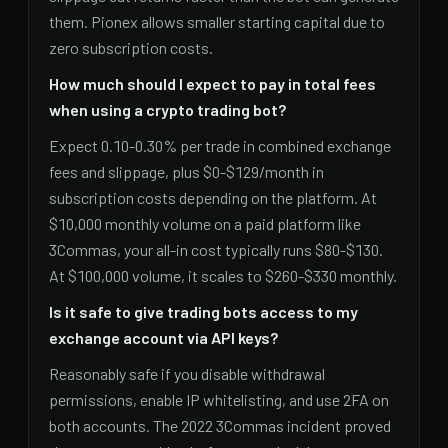
them. Pionex allows smaller starting capital due to
zero subscription costs.
How much should I expect to pay in total fees
when using a crypto trading bot?
Expect 0.10-0.30% per trade in combined exchange
fees and slippage, plus $0-$129/month in
subscription costs depending on the platform. At
$10,000 monthly volume on a paid platform like
3Commas, your all-in cost typically runs $80-$130.
At $100,000 volume, it scales to $260-$330 monthly.
Is it safe to give trading bots access to my
exchange account via API keys?
Reasonably safe if you disable withdrawal
permissions, enable IP whitelisting, and use 2FA on
both accounts. The 2022 3Commas incident proved