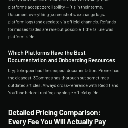
platforms accept zero liability — it's in their terms.
Document everything (screenshots, exchange logs,
platform logs) and escalate via official channels. Refunds
for missed trades are rare but possible if the failure was
platform-side.
Which Platforms Have the Best
Documentation and Onboarding Resources
Cryptohopper has the deepest documentation. Pionex has
the cleanest. 3Commas has thorough but sometimes
outdated articles. Always cross-reference with Reddit and
YouTube before trusting any single official guide.
Detailed Pricing Comparison:
Every Fee You Will Actually Pay