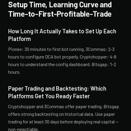
Setup Time, Learning Curve and
Time-to-First-Profitable-Trade
How Long It Actually Takes to Set Up Each
Platform
Pionex: 30 minutes to first bot running. 3Commas: 2-3
hours to configure DCA bot properly. Cryptohopper: 4-8
hours to understand the config dashboard. Bitsgap: 1-2
hours.
Paper Trading and Backtesting: Which
Platforms Get You Ready Faster
Cryptohopper and 3Commas offer paper trading. Bitsgap
offers strong backtesting on historical data. Use paper
trading for at least 30 days before deploying real capital —
non-negotiable.